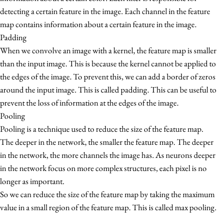
1
detecting a certain feature in the image. Each channel in the feature
map contains information about a certain feature in the image.
Padding
When we convolve an image with a kernel, the feature map is smaller
than the input image. This is because the kernel cannot be applied to
the edges of the image. To prevent this, we can add a border of zeros
around the input image. This is called padding. This can be useful to
prevent the loss of information at the edges of the image.
Pooling
Pooling is a technique used to reduce the size of the feature map.
The deeper in the network, the smaller the feature map. The deeper
in the network, the more channels the image has. As neurons deeper
in the network focus on more complex structures, each pixel is no
longer as important.
So we can reduce the size of the feature map by taking the maximum
value in a small region of the feature map. This is called max pooling.