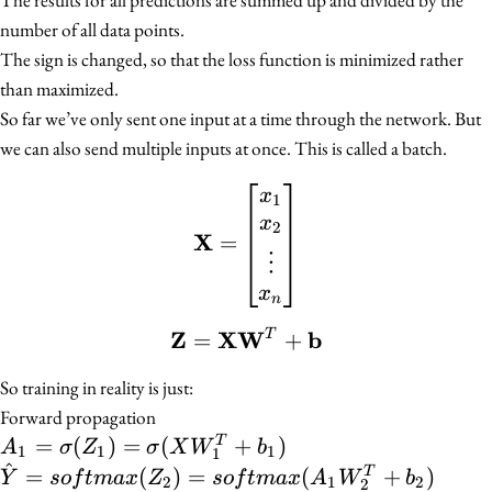
number of all data points.
The sign is changed, so that the loss function is minimized rather
than maximized.
So far we’ve only sent one input at a time through the network. But
we can also send multiple inputs at once. This is called a batch.
\mathbf{X} = \begin{bm
x
1
x
2
X
=
⋮
x
n
Z
X
W
b
=
\mathbf{Z} = \mathb
+
T
So training in reality is just:
Forward propagation
A_1 = \sigma(Z_1)
=
(
)
=
(
+
)
T
A
σ
Z
σ
X
W
b
1
1
1
1
^
=
\hat{Y} =
=
(
)
=
(
+
)
T
Y
so
f
t
ma
x
Z
so
f
t
ma
x
A
W
b
2
1
2
2