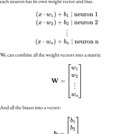
each neuron has its own weight vector and bias.
(
⋅
)
+
(x \cdot w_1) + b_1 \ | 
∣
neuron 1
x
w
b
1
1
(
⋅
)
+
∣
neuron 2
x
w
b
2
2
⋮
(
⋅
)
+
∣
neuron n
x
w
b
n
n
We can combine all the weight vectors into a matrix:
\mathbf{W} = \begin{b
w
1
w
2
W
=
⋮
w
n
And all the biases into a vector:
\mathbf{b} = \begin{bm
b
1
b
2
b
=