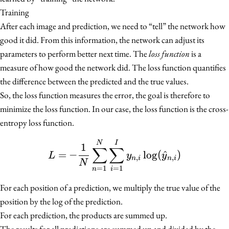
Training
After each image and prediction, we need to “tell” the network how
good it did. From this information, the network can adjust its
parameters to perform better next time. The
loss function
is a
measure of how good the network did. The loss function quantifies
the difference between the predicted and the true values.
So, the loss function measures the error, the goal is therefore to
minimize the loss function. In our case, the loss function is the cross-
entropy loss function.
L = -\frac{1}{N} \sum
N
I
1
∑
∑
=
−
lo
g
(
^
)
L
y
y
,
,
n
i
n
i
N
=
1
=
1
n
i
For each position of a prediction, we multiply the true value of the
position by the log of the prediction.
For each prediction, the products are summed up.
The results for all predictions are summed up and divided by the