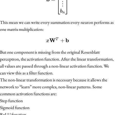
⋮
b
n
This mean we can write every summation every neuron performs as
one matrix multiplication:
W
b
x\mathbf{W}^{T} + \
+
T
x
But one component is missing from the original Rosenblatt
perceptron, the activation function. After the linear transformation,
all values are passed through a non-linear activation function. We
can view this as a filter function.
The non-linear transformation is necessary because it allows the
network to “learn” more complex, non-linear patterns. Some
common activation functions are:
Step function
Sigmoid function
ReLU function