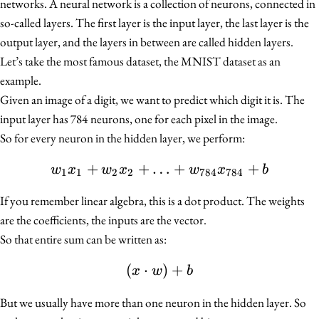
networks. A neural network is a collection of neurons, connected in
so-called layers. The first layer is the input layer, the last layer is the
output layer, and the layers in between are called hidden layers.
Let’s take the most famous dataset, the MNIST dataset as an
example.
Given an image of a digit, we want to predict which digit it is. The
input layer has 784 neurons, one for each pixel in the image.
So for every neuron in the hidden layer, we perform:
+
+
…
w_1 x_1 + w_2 x_2 + \l
+
+
w
x
w
x
w
x
b
1
1
2
2
784
784
If you remember linear algebra, this is a dot product. The weights
are the coefficients, the inputs are the vector.
So that entire sum can be written as:
(
⋅
(x \cdot w) + b
)
+
x
w
b
But we usually have more than one neuron in the hidden layer. So