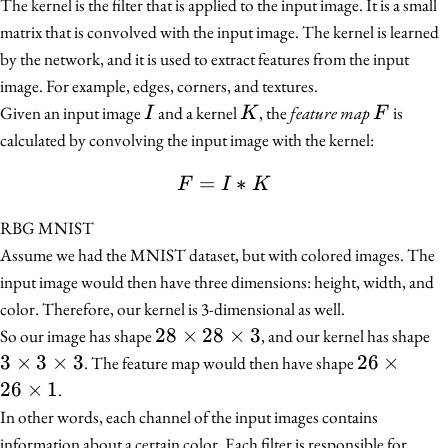
The kernel is the filter that is applied to the input image. It is a small
matrix that is convolved with the input image. The kernel is learned
by the network, and it is used to extract features from the input
image. For example, edges, corners, and textures.
I
K
F
Given an input image
and a kernel
, the
feature map
is
I
K
F
calculated by convolving the input image with the kernel:
=
F = I * K
∗
F
I
K
RBG MNIST
Assume we had the MNIST dataset, but with colored images. The
input image would then have three dimensions: height, width, and
color. Therefore, our kernel is 3-dimensional as well.
28
28
×
28
×
3
3
So our image has shape
, and our kernel has shape
\times
\
3
×
3
×
3
26
26
×
. The feature map would then have shape
28
3
\times
26
×
1
.
\times
\
26
In other words, each channel of the input images contains
3
3
\times
information about a certain color. Each filter is responsible for