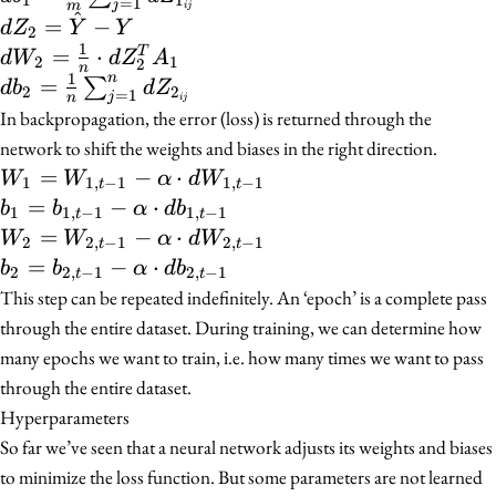
1
1
=
1
j
m
ij
W_2
{m}
^
\frac{1}
dZ_2 =
=
−
d
Z
Y
Y
2
\cdot
\cdot
{m}
\hat{Y}
1
dW_2 =
=
⋅
T
d
W
d
Z
A
2
1
2
A_1
n
dZ_1^T
\sum_{j =
- Y
1
\frac{1}
n
db_2 =
=
∑
d
b
d
Z
2
2
=
1
\cdot
X
j
n
1}^{n}
ij
{n}
\frac{1}{n}
In backpropagation, the error (loss) is returned through the
(1 -
dZ_{1_{ij}}
\cdot
\sum_{j =
network to shift the weights and biases in the right direction.
A_1)
dZ_2^T
1}^{n}
W_1 =
=
−
⋅
W
W
α
d
W
1
1
,
−
1
1
,
−
1
t
t
A_1
dZ_{2_{ij}}
W_{1,
b_1 =
=
−
⋅
b
b
α
d
b
1
1
,
−
1
1
,
−
1
t
t
t - 1} -
b_{1,
W_2 =
=
−
⋅
W
W
α
d
W
2
2
,
−
1
2
,
−
1
t
t
\alpha
t - 1} -
W_{2,
b_2 =
=
−
⋅
b
b
α
d
b
2
2
,
−
1
2
,
−
1
t
t
\cdot
\alpha
t - 1} -
b_{2,
This step can be repeated indefinitely. An ‘epoch’ is a complete pass
dW_{1,
\cdot
\alpha
t - 1} -
through the entire dataset. During training, we can determine how
t - 1}
db_{1,
\cdot
\alpha
many epochs we want to train, i.e. how many times we want to pass
t - 1}
dW_{2,
\cdot
through the entire dataset.
t - 1}
db_{2,
Hyperparameters
t - 1}
So far we’ve seen that a neural network adjusts its weights and biases
to minimize the loss function. But some parameters are not learned