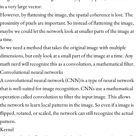
in a very large vector.
However, by flattening the image, the spatial coherence is lost. The
proximity of pixels are important. So instead of flattening the image,
maybe we could let the network look at smaller parts of the image at
a time.
So we need a method that takes the original image with multiple
dimensions, but only look at a small part of the image at a time. Any
math nerd will recognize this as a convolution, a mathematical filter.
Convolutional neural networks
A convolutional neural network (CNN) is a type of neural network
that is well-suited for image recognition. CNNs use a mathematical
operation called convolution to filter the input image. This allows
the network to learn local patterns in the image. So even if a image is
flipped, rotated, or scaled, the network can still recognize the actual
pattern.
Kernel