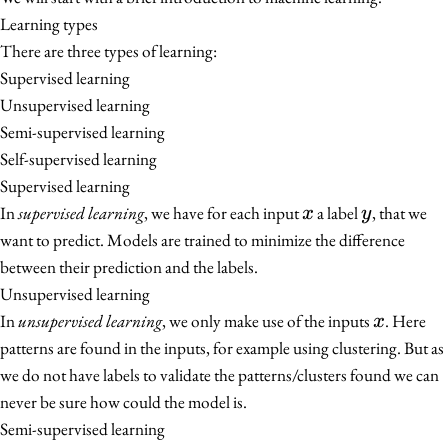
Learning types
There are three types of learning:
Supervised learning
Unsupervised learning
Semi-supervised learning
Self-supervised learning
Supervised learning
x
y
In
supervised learning
, we have for each input
a label
, that we
x
y
want to predict. Models are trained to minimize the difference
between their prediction and the labels.
Unsupervised learning
x
In
unsupervised learning
, we only make use of the inputs
. Here
x
patterns are found in the inputs, for example using clustering. But as
we do not have labels to validate the patterns/clusters found we can
never be sure how could the model is.
Semi-supervised learning