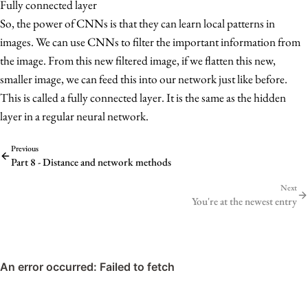
Fully connected layer
So, the power of CNNs is that they can learn local patterns in
images. We can use CNNs to filter the important information from
the image. From this new filtered image, if we flatten this new,
smaller image, we can feed this into our network just like before.
This is called a fully connected layer. It is the same as the hidden
layer in a regular neural network.
Previous
Part 8 - Distance and network methods
Next
You're at the newest entry