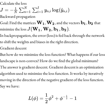
\sigma(XW_1^{T}
softmax(Z_2) =
Calculate the loss
+ b_1)
softmax(A_1W_2^{T}
1
J = -\frac{1}{N}
N
I
=
−
lo
g
(
^
)
∑
∑
J
y
y
,
,
n
i
n
i
=
1
=
1
n
i
N
+ b_2)
\sum_{n=1}^{N}
Backward propagation
\sum_{i=1}^{I}
W
W
b
b
\mathbf{W_1}
\mathbf{W_2}
\mathbf{b
\mathb
Goal: Find the matrices
,
, and the vectors
,
that
1
2
1
2
y_{n,i}
W
W
b
b
J(\mathbf{W_1},
(
,
,
,
)
minimize the loss
.
J
1
2
1
2
\log(\hat{y}_{n,i})
\mathbf{W_2},
In backpropagation, the error (loss) is fed back through the network
\mathbf{b_1},
to shift the weights and biases in the right direction.
\mathbf{b_2})
Gradient descent
But how do we minimize the loss function? What happens if our loss
landscape is non-convex? How do we find the global minimum?
The answer is gradient descent. Gradient descent is an optimization
algorithm used to minimize the loss function. It works by iteratively
moving in the direction of the negative gradient of the loss function.
Say we have:
1
L(\phi) = \frac{1}{2} \
1
2
−
(
)
=
+
−
1
L
ϕ
ϕ
ϕ
2
2