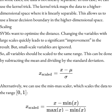
use the kernel trick. The kernel trick maps the data to a higher-
dimensional space where it is linearly separable. This allows us to
use a linear decision boundary in the higher-dimensional space.
Scaling
SVMs want to optimize the distance. Changing the variables with
large scales quickly leads to a significant “improvement” in the
result. But, small-scale variables are ignored.
So, all variables should be scaled to the same range. This can be done
by subtracting the mean and dividing by the standard deviation.
−
x
μ
x_{\text{scaled}} = \f
=
x
scaled
σ
Alternatively, we can use the min-max scaler, which scales the data to
[0,
[
0
,
1
]
the range
:
1]
−
min
(
)
x_{\text{scaled}} = \fr
x
x
=
x
scaled
max
(
)
−
min
(
)
x
x