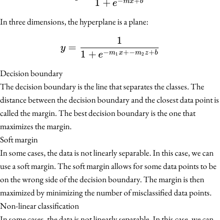
−
+
1
+
m
x
b
e
In three dimensions, the hyperplane is a plane:
1
y = \frac{1}{1 + e^{-m
=
y
−
+−
+
1
+
m
x
m
z
b
e
1
2
Decision boundary
The decision boundary is the line that separates the classes. The
distance between the decision boundary and the closest data point is
called the margin. The best decision boundary is the one that
maximizes the margin.
Soft margin
In some cases, the data is not linearly separable. In this case, we can
use a soft margin. The soft margin allows for some data points to be
on the wrong side of the decision boundary. The margin is then
maximized by minimizing the number of misclassified data points.
Non-linear classification
In some cases, the data is not linearly separable. In this case, we can