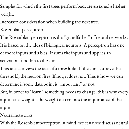
Samples for which the first trees perform bad, are assigned a higher
weight.
Increased consideration when building the next tree.
Rosenblatt perceptron
The Rosenblatt perceptron is the “grandfather” of neural networks.
It is based on the idea of biological neurons. A perceptron has one
or more inputs and a bias. It sums the inputs and applies an
activation function to the sum.
This idea conveys the idea of a threshold. If the sum is above the
threshold, the neuron fires. If not, it does not. This is how we can
determine if some data point is “important” or not.
But, in order to “learn” something needs to change, this is why every
input has a weight. The weight determines the importance of the
input.
Neural networks
With the Rosenblatt perceptron in mind, we can now discuss neural