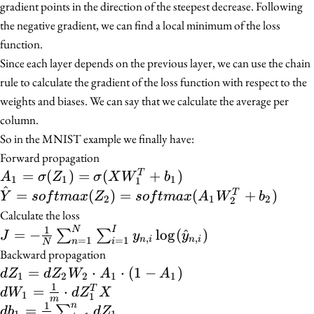
gradient points in the direction of the steepest decrease. Following
the negative gradient, we can find a local minimum of the loss
function.
Since each layer depends on the previous layer, we can use the chain
rule to calculate the gradient of the loss function with respect to the
weights and biases. We can say that we calculate the average per
column.
So in the MNIST example we finally have:
Forward propagation
A_1 = \sigma(Z_1)
=
(
)
=
(
+
)
T
A
σ
Z
σ
X
W
b
1
1
1
1
^
=
\hat{Y} =
=
(
)
=
(
+
)
T
Y
so
f
t
ma
x
Z
so
f
t
ma
x
A
W
b
2
1
2
2
\sigma(XW_1^{T}
softmax(Z_2) =
Calculate the loss
+ b_1)
softmax(A_1W_2^{T}
1
J = -\frac{1}{N}
N
I
=
−
lo
g
(
^
)
∑
∑
J
y
y
,
,
n
i
n
i
=
1
=
1
n
i
N
+ b_2)
\sum_{n=1}^{N}
Backward propagation
\sum_{i=1}^{I}
dZ_1
=
⋅
⋅
(
1
−
)
d
Z
d
Z
W
A
A
1
2
2
1
1
y_{n,i}
1
=
dW_1 =
=
⋅
T
d
W
d
Z
X
1
1
m
\log(\hat{y}_{n,i})
dZ_2
1
\frac{1}
n
db_1 =
=
∑
d
b
d
Z