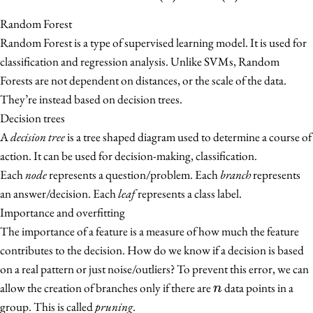
Random Forest
Random Forest is a type of supervised learning model. It is used for
classification and regression analysis. Unlike SVMs, Random
Forests are not dependent on distances, or the scale of the data.
They’re instead based on decision trees.
Decision trees
A
decision tree
is a tree shaped diagram used to determine a course of
action. It can be used for decision-making, classification.
Each
node
represents a question/problem. Each
branch
represents
an answer/decision. Each
leaf
represents a class label.
Importance and overfitting
The importance of a feature is a measure of how much the feature
contributes to the decision. How do we know if a decision is based
on a real pattern or just noise/outliers? To prevent this error, we can
n
allow the creation of branches only if there are
data points in a
n
group. This is called
pruning
.