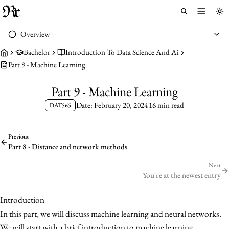
Toggle 
To
Overview
Bachelor
Introduction To Data Science And Ai
Part 9 - Machine Learning
Part 9 - Machine Learning
Date: February 20, 2024
16 min read
DAT565
Previous
Part 8 - Distance and network methods
Next
You're at the newest entry
Introduction
In this part, we will discuss machine learning and neural networks.
We will start with a brief introduction to machine learning.