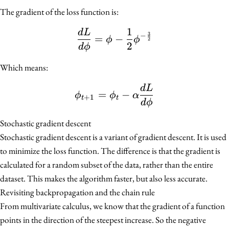
The gradient of the loss function is:
1
d
L
\frac{dL}{d\phi} = \ph
3
−
=
−
ϕ
ϕ
2
2
d
ϕ
Which means:
d
L
\phi_{t + 1} = \phi_t -
=
−
ϕ
ϕ
α
+
1
t
t
d
ϕ
Stochastic gradient descent
Stochastic gradient descent is a variant of gradient descent. It is used
to minimize the loss function. The difference is that the gradient is
calculated for a random subset of the data, rather than the entire
dataset. This makes the algorithm faster, but also less accurate.
Revisiting backpropagation and the chain rule
From multivariate calculus, we know that the gradient of a function
points in the direction of the steepest increase. So the negative