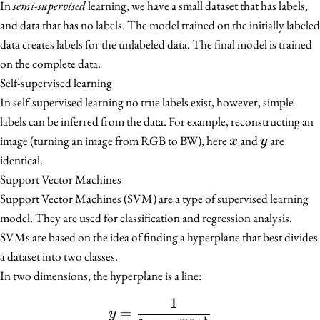
In
semi-supervised
learning, we have a small dataset that has labels,
and data that has no labels. The model trained on the initially labeled
data creates labels for the unlabeled data. The final model is trained
on the complete data.
Self-supervised learning
In self-supervised learning no true labels exist, however, simple
labels can be inferred from the data. For example, reconstructing an
x
y
image (turning an image from RGB to BW), here
and
are
x
y
identical.
Support Vector Machines
Support Vector Machines (SVM) are a type of supervised learning
model. They are used for classification and regression analysis.
SVMs are based on the idea of finding a hyperplane that best divides
a dataset into two classes.
In two dimensions, the hyperplane is a line:
1
y = \frac{1}{1 + e^{-m
=
y