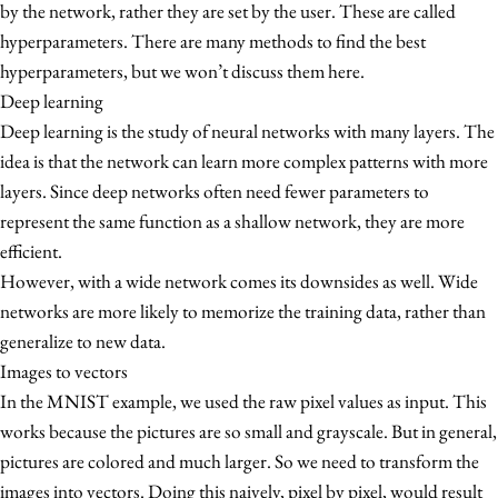
by the network, rather they are set by the user. These are called
hyperparameters. There are many methods to find the best
hyperparameters, but we won’t discuss them here.
Deep learning
Deep learning is the study of neural networks with many layers. The
idea is that the network can learn more complex patterns with more
layers. Since deep networks often need fewer parameters to
represent the same function as a shallow network, they are more
efficient.
However, with a wide network comes its downsides as well. Wide
networks are more likely to memorize the training data, rather than
generalize to new data.
Images to vectors
In the MNIST example, we used the raw pixel values as input. This
works because the pictures are so small and grayscale. But in general,
pictures are colored and much larger. So we need to transform the
images into vectors. Doing this naively, pixel by pixel, would result