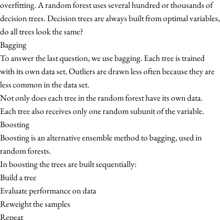
overfitting. A random forest uses several hundred or thousands of
decision trees. Decision trees are always built from optimal variables,
do all trees look the same?
Bagging
To answer the last question, we use bagging. Each tree is trained
with its own data set. Outliers are drawn less often because they are
less common in the data set.
Not only does each tree in the random forest have its own data.
Each tree also receives only one random subunit of the variable.
Boosting
Boosting is an alternative ensemble method to bagging, used in
random forests.
In boosting the trees are built sequentially:
Build a tree
Evaluate performance on data
Reweight the samples
Repeat