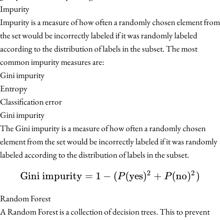
Impurity
Impurity is a measure of how often a randomly chosen element from
the set would be incorrectly labeled if it was randomly labeled
according to the distribution of labels in the subset. The most
common impurity measures are:
Gini impurity
Entropy
Classification error
Gini impurity
The Gini impurity is a measure of how often a randomly chosen
element from the set would be incorrectly labeled if it was randomly
labeled according to the distribution of labels in the subset.
2
2
Gini impurity
=
1
−
\text{Gini impurity} = 
(
(
yes
)
+
(
no
)
)
P
P
Random Forest
A Random Forest is a collection of decision trees. This to prevent