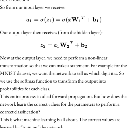
So from our input layer we receive:
W
b
a_1 = \sigma(z_1) = 
T
=
(
)
=
(
+
)
a
σ
z
σ
x
1
1
1
1
Our output layer then receives (from the hidden layer):
W
b
z_2 = a_1\mathbf{W_2
T
=
+
z
a
2
2
2
1
Now at the output layer, we need to perform a non-linear
transformation so that we can make a statement. For example for the
MNIST dataset, we want the network to tell us which digit it is. So
we use the softmax function to transform the output into
probabilities for each class.
This entire process is called forward propagation. But how does the
network learn the correct values for the parameters to perform a
correct classification?
This is what machine learning is all about. The correct values are
learned by “training” the network.