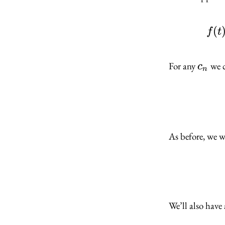
(
f
t
c_n
For any
we c
c
n
As before, we w
We’ll also have 