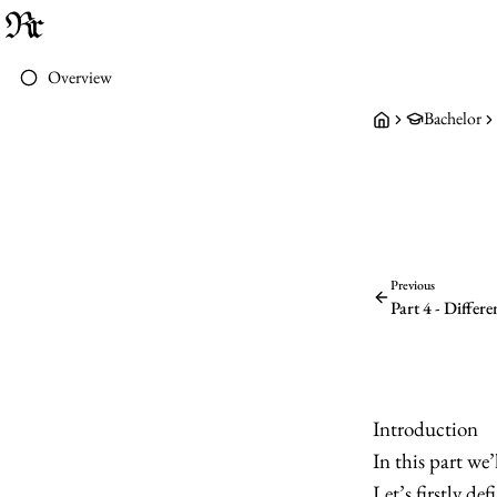
Overview
Bachelor
Previous
Part 4 - Differ
Introduction
In this part we
Let’s firstly de