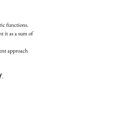
ric functions.
t it as a sum of
erent approach
f
.
f
x_2
 x_2)