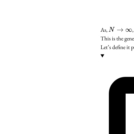
N \to
→
∞
As,
N
\infty
This is the gene
Let’s define it 