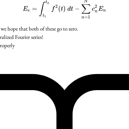
E_e = \int_{t_1}^{t_
N
t
2
∫
∑
2
2
=
(
)
−
E
f
t
d
t
c
E
e
n
n
t
=
1
1
n
, we hope that both of these go to zero.
ralized Fourier series!
properly