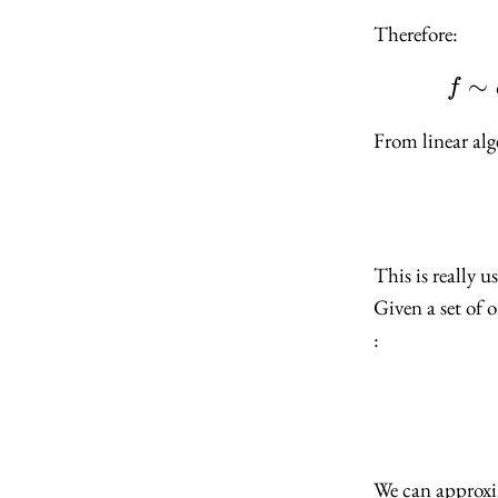
Therefore:
∼
f
From linear alg
This is really 
Given a set of o
:
We can approx