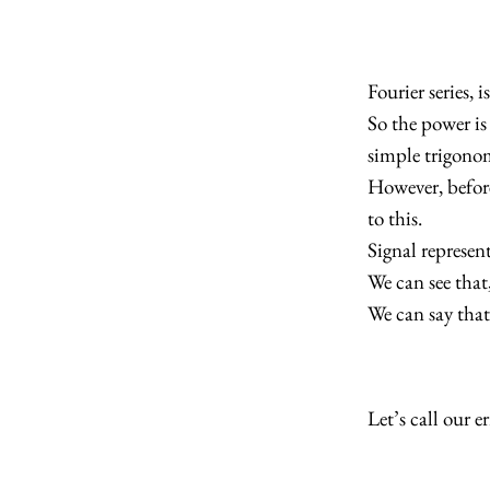
Fourier series,
So the power is 
simple trigonom
However, before
to this.
Signal represen
We can see that
We can say that
Let’s call our e