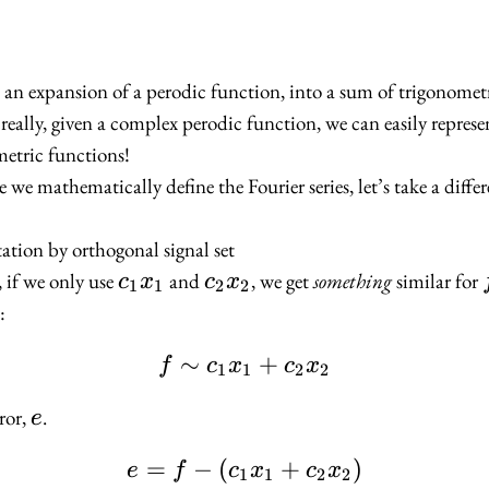
 is an expansion of a perodic function, into a sum of trigonomet
really, given a complex perodic function, we can easily represen
etric functions!
 we mathematically define the Fourier series, let’s take a diff
tation by orthogonal signal set
c_1
c_2
, if we only use
and
, we get
something
similar for
c
x
c
x
1
1
2
2
x_1
x_2
:
∼
f \sim c_1 x_1 + c_2 
+
f
c
x
c
x
1
1
2
2
e
rror,
.
e
=
−
(
e = f - (c_1 x_1 + c_2
+
)
e
f
c
x
c
x
1
1
2
2