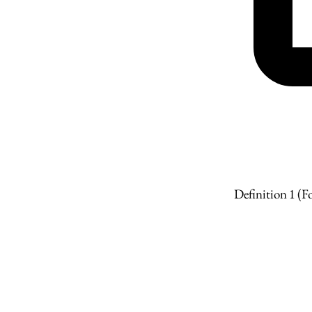
Definition 1
(Fo