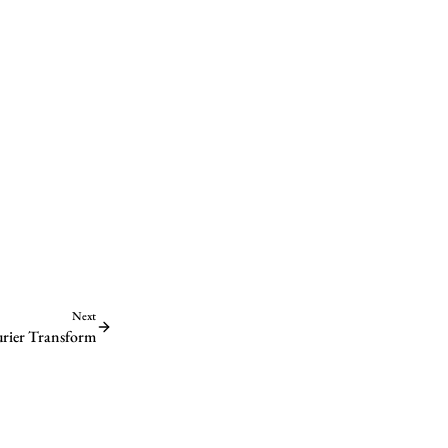
Next
ourier Transform