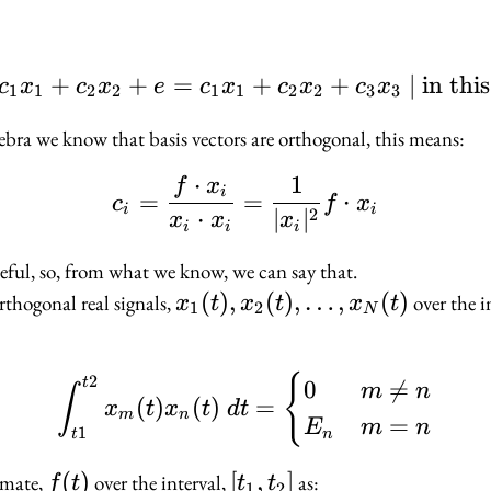
+
+
=
f \sim c_1 x_1 + c_2 x
+
+
∣
in thi
c
x
c
x
e
c
x
c
x
c
x
1
1
2
2
1
1
2
2
3
3
ebra we know that basis vectors are orthogonal, this means:
⋅
1
c_i = \dfrac{f \cdot x
f
x
i
=
=
⋅
c
f
x
i
i
2
⋅
∣
∣
x
x
x
i
i
i
useful, so, from what we know, we can say that.
x_1(t),
(
)
,
(
)
,
…
,
(
)
rthogonal real signals,
over the i
x
t
x
t
x
t
1
2
N
x_2(t),
\ldots,
2
\int_{t1}^{t2} x_m(t
{
t
0

=
x_N(t)
m
n
∫
(
)
(
)
=
x
t
x
t
d
t
m
n
=
E
m
n
1
n
t
f(t)
(
)
[t_1,
[
,
]
imate,
over the interval,
as:
f
t
t
t
1
2