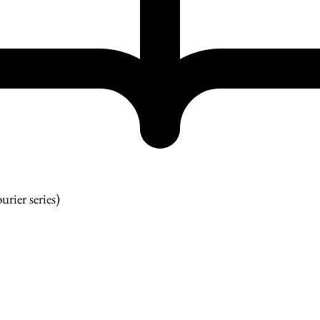
urier series)