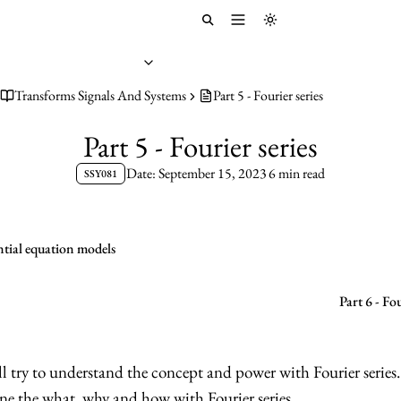
Toggle menu
Toggle theme
Transforms Signals And Systems
Part 5 - Fourier series
Part 5 - Fourier series
Date: September 15, 2023
6 min read
SSY081
ential equation models
Part 6 - F
’ll try to understand the concept and power with Fourier series.
fine the what, why and how with Fourier series.