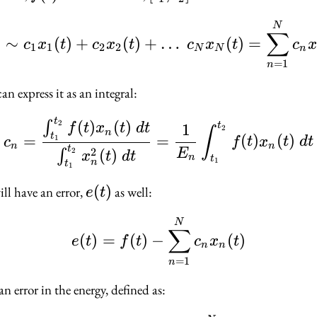
t_2]
f(t) \sim c_1 x_1(t) 
N
∑
)
∼
(
)
+
(
)
+
…
(
)
=
c
x
t
c
x
t
c
x
t
c
x
1
1
2
2
N
N
n
=
1
n
an express it as an integral:
t
c_n = \dfrac{\int_{t_
(
)
(
)
2
∫
t
1
f
t
x
t
d
t
2
∫
n
t
=
=
(
)
(
)
1
c
f
t
x
t
d
t
n
n
t
2
(
)
2
E
∫
x
t
d
t
n
t
1
n
t
1
e(t)
(
)
ill have an error,
as well:
e
t
e(t) = f(t) - \sum_{n
N
∑
(
)
=
(
)
−
(
)
e
t
f
t
c
x
t
n
n
=
1
n
an error in the energy, defined as: