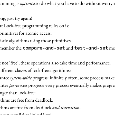
ramming is
optimistic
: do what you have to do without worryi
ng, just try again!
t Lock-free programming relies on is:
primitives for atomic access.
stic algorithms using those primitives.
emember the
and
met
compare-and-set
test-and-set
e not ‘free’, these operations also take time and performance.
fferent classes of lock-free algorithms:
rantee
system-wide
progress: infinitely often, some process makes
antee
per-process
progress: every process eventually makes progres
onger than lock-free:
ithms are free from deadlock.
ithms are free from deadlock
and starvation
.
 can parallelize linked lists!