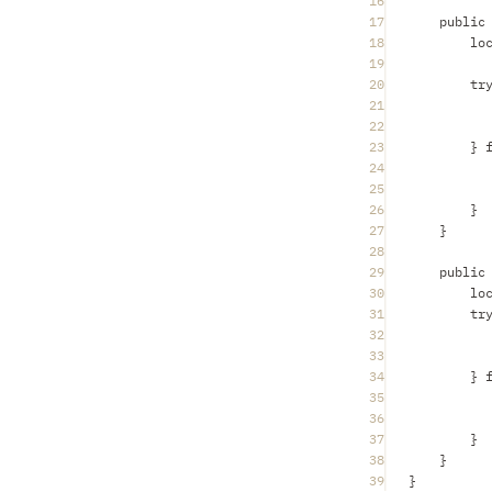
16
17
public
18
lo
19
20
tr
21
22
23
} 
24
25
26
}
27
}
28
29
public
30
lo
31
tr
32
33
34
} 
35
36
37
}
38
}
39
}