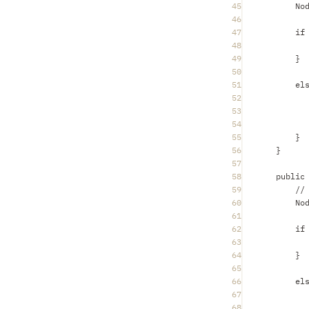
45
No
46
47
if
48
49
}
50
51
el
52
53
54
55
}
56
}
57
58
public
59
//
60
No
61
62
if
63
64
}
65
66
el
67
68