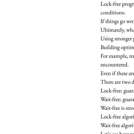
Lock-free prog
conditions:
If things go wro
Ultimately, wha
Using stronger 
Building optimi
For example, r
encountered.
Even if these ar
There are two di
Lock-free: gua
Wait-free: guar
Wait-free is str
Lock-free algor
Wait-free algor
Let’s see how we