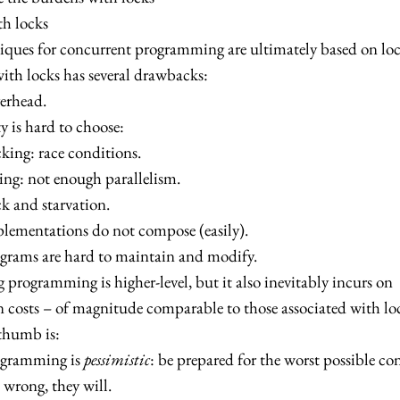
th locks
iques for concurrent programming are ultimately based on loc
th locks has several drawbacks:
erhead.
y is hard to choose:
king: race conditions.
ng: not enough parallelism.
k and starvation.
lementations do not compose (easily).
grams are hard to maintain and modify.
 programming is higher-level, but it also inevitably incurs on
 costs – of magnitude comparable to those associated with lo
thumb is:
ogramming is
pessimistic
: be prepared for the worst possible co
 wrong, they will.