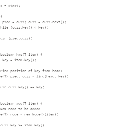
rr = start;
 {
pred = curr; curr = curr.next();
while (curr.key() < key);
turn (pred,curr);
 boolean has(T item) {
t key = item.key();
 Find position of key from head:
de<T> pred, curr = find(head, key);
turn curr.key() == key;
 boolean add(T item) {
 New node to be added
de<T> node = new Node<>(item);
 curr.key >= item.key()