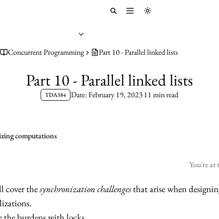
Toggle menu
Toggle theme
Concurrent Programming
Part 10 - Parallel linked lists
Part 10 - Parallel linked lists
Date: February 19, 2023
11 min read
TDA384
elizing computations
You're at 
ll cover the
synchronization challenges
that arise when designin
lizations.
see the burdens with locks