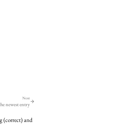
Next
the newest entry
g (correct) and