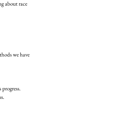
ng about race
hods we have
 progress.
s.