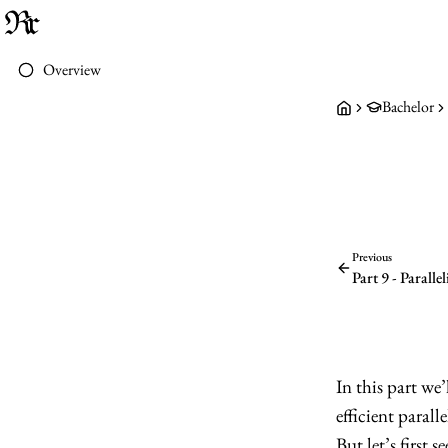
Overview
Bachelor
Previous
Part 9 - Parall
In this part we’
efficient paralle
But let’s first 