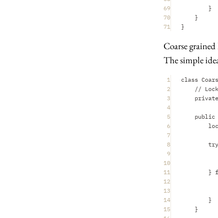
69
}
70
}
71
}
Coarse grained
The simple idea
1
class Coar
2
// Loc
3
privat
4
5
public
6
lo
7
8
tr
9
10
11
} 
12
13
14
}
15
}