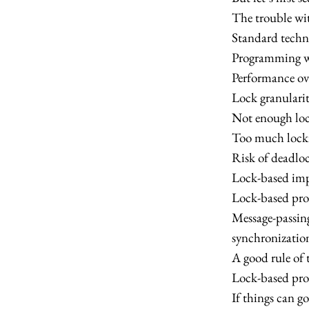
The trouble wi
Standard techn
Programming wi
Performance ov
Lock granularit
Not enough loc
Too much locki
Risk of deadloc
Lock-based imp
Lock-based pro
Message-passing
synchronization
A good rule of 
Lock-based pr
If things can go