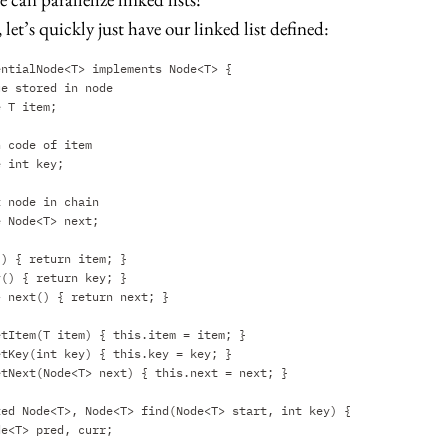
 let’s quickly just have our linked list defined:
entialNode<T> implements Node<T> {
ue stored in node
e T item;
h code of item
e int key;
t node in chain
e Node<T> next;
() { return item; }
y() { return key; }
> next() { return next; }
etItem(T item) { this.item = item; }
etKey(int key) { this.key = key; }
etNext(Node<T> next) { this.next = next; }
ted Node<T>, Node<T> find(Node<T> start, int key) {
de<T> pred, curr;