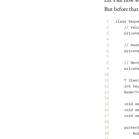
But before that,
1
class Sequ
2
// Val
3
privat
4
5
// Has
6
privat
7
8
// Nex
9
privat
10
11
T item
12
int ke
13
Node<T
14
15
void s
16
void s
17
void s
18
19
protec
20
No