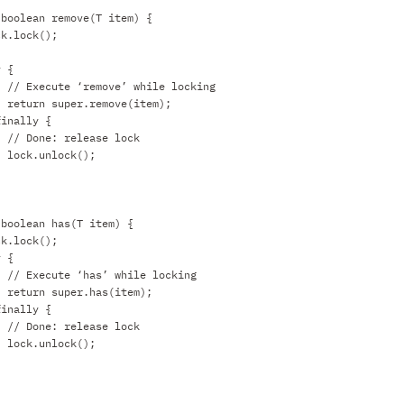
 boolean remove(T item) {
ck.lock();
y {
// Execute ‘remove’ while locking
return super.remove(item);
finally {
// Done: release lock
lock.unlock();
 boolean has(T item) {
ck.lock();
y {
// Execute ‘has’ while locking
return super.has(item);
finally {
// Done: release lock
lock.unlock();