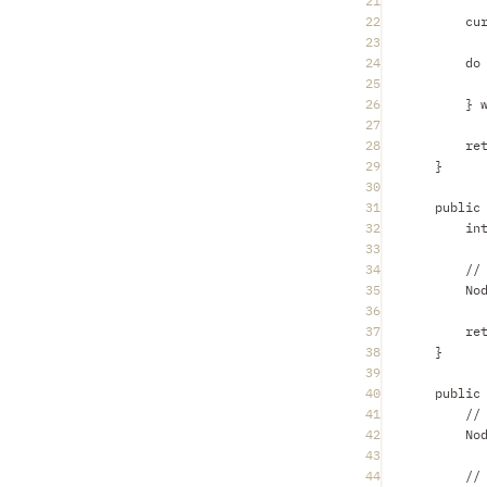
21
22
cu
23
24
do
25
26
} 
27
28
re
29
}
30
31
public
32
in
33
34
//
35
No
36
37
re
38
}
39
40
public
41
//
42
No
43
44
//