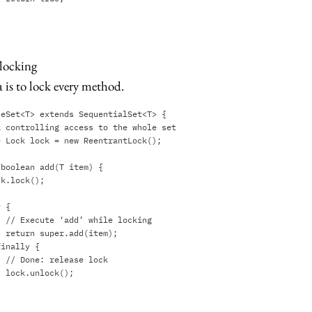
 locking
 is to lock every method.
seSet<T> extends SequentialSet<T> {
k controlling access to the whole set
e Lock lock = new ReentrantLock();
 boolean add(T item) {
ck.lock();
y {
// Execute ‘add’ while locking
return super.add(item);
finally {
// Done: release lock
lock.unlock();