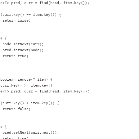
de<T> pred, curr = find(head, item.key());
 (curr.key() == item.key()) {
return false;
se {
node.setNext(curr);
pred.setNext(node);
return true;
 boolean remove(T item) {
 curr.key() >= item.key()
de<T> pred, curr = find(head, item.key());
 (curr.key() > item.key()) {
return false;
se {
pred.setNext(curr.next());
return true;