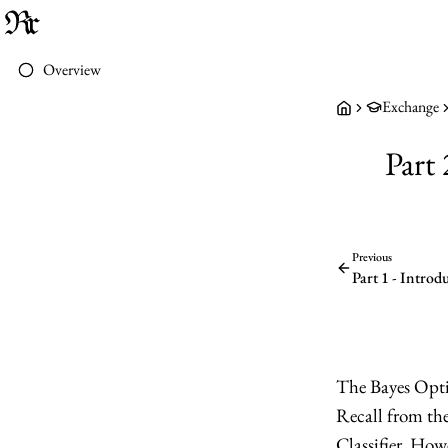
Overview
Exchange
Part
Previous
Part 1 - Introd
The Bayes Opti
Recall from the 
Classifier. Howe