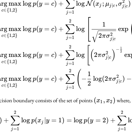
∑
2
ar
g
max
lo
g
(
=
)
+
lo
g
(
;
,
)
N
p
y
c
x
μ
σ
∣
∣
j
j
c
j
c
∈
{
1
,
2
}
c
=
1
j
2
1
∑
ar
g
max
lo
g
(
=
)
+
lo
g
exp
p
y
c
2
2
∈
{
1
,
2
}
π
σ
c
=
1
j
∣
j
c
2
[
1
−
∑
(
)
2
2
ar
g
max
lo
g
(
=
)
+
lo
g
2
ex
p
y
c
π
σ
∣
j
c
∈
{
1
,
2
}
c
=
1
j
2
(
1
∑
2
ar
g
max
lo
g
(
=
)
+
−
lo
g
(
2
)
−
p
y
c
π
σ
∣
j
c
2
∈
{
1
,
2
}
c
=
1
j
(x_1,
(
,
)
cision boundary consists of the set of points
where,
x
x
1
2
x_2)
2
2
\log p(y = 1) + \sum_
∑
∑
)
+
lo
g
(
∣
=
1
)
=
lo
g
(
=
2
)
+
l
p
x
y
p
y
j
=
1
=
1
j
j