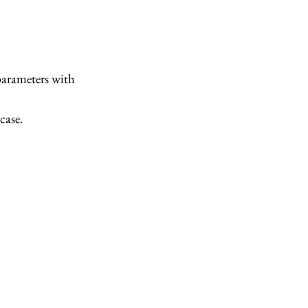
parameters with
case.
(\mathbf{x}) &= \underset{c \in \{1, 2\}}{\