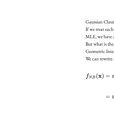
Gaussian Classi
If we treat eac
MLE, we have a 
But what is the
Geometric Inte
We can rewrite 
x
(
)
=
f
N
B
=