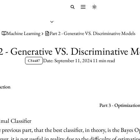
Toggle menu
Toggle theme
Machine Learning
Part 2 - Generative VS. Discriminative Models
 2 - Generative VS. Discriminative M
Date: September 11, 2024
11 min read
CS4487
uction
Part 3 - Optimizatio
mal Classifier
previous part, that the best classifier, in theory, is the Bayes 
ver, it is not useful in reality due to the difficulty of estimati