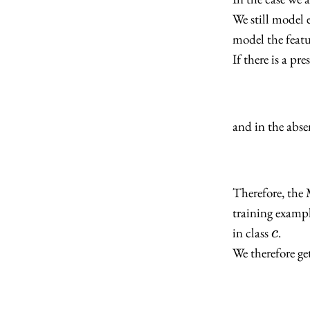
We still model 
model the featu
If there is a pr
and in the absen
Therefore, the
training exampl
c
in class
.
c
We therefore ge