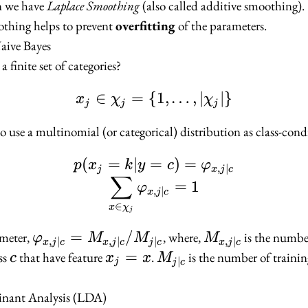
n we have
Laplace Smoothing
(also called additive smoothing).
othing helps to prevent
overfitting
of the parameters.
aive Bayes
a finite set of categories?
∈
=
{
x_j \in \chi_j = \{1, \
1
,
…
,
∣
∣
}
x
χ
χ
j
j
j
 use a multinomial (or categorical) distribution as class-cond
(
=
∣
=
p(x_j = k | y = c) = \
)
=
p
x
k
y
c
φ
,
∣
j
x
j
c
∑
=
1
φ
,
∣
x
j
c
∈
x
χ
j
\varphi_{x,
=
/
M_{x,
meter,
, where,
is the number
φ
M
M
M
,
∣
,
∣
∣
,
∣
x
j
c
x
j
c
j
c
x
j
c
j | c} =
j | c}
c
x_j
=
M_{j
ss
that have feature
.
is the number of trainin
c
x
x
M
∣
j
j
c
M_{x, j | c}
=
| c}
/ M_{j | c}
x
inant Analysis (LDA)