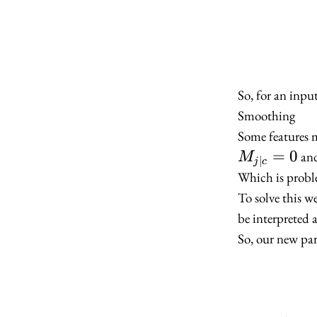
So, for an inp
Smoothing
Some features m
=
0
an
M
∣
j
c
Which is proble
To solve this 
be interpreted 
So, our new par