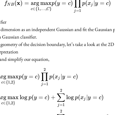
∏
x
(
)
=
ar
g
max
(
=
)
(
∣
=
)
f
p
y
c
p
x
y
c
N
B
j
∈
{
1
,
…
,
}
c
C
=
1
j
fier
h dimension as an independent Gaussian and fit the Gaussian 
Gaussian classifier.
 geometry of the decision boundary, let’s take a look at the 2D 
rpretation
and simplify our equation,
2
\begin{align*} f_{NB}
∏
ar
g
max
(
=
)
(
∣
=
)
p
y
c
p
x
y
c
j
∈
{
1
,
2
}
c
=
1
j
2
∑
ar
g
max
lo
g
(
=
)
+
lo
g
(
∣
=
)
p
y
c
p
x
y
c
j
∈
{
1
,
2
}
c
=
1
j
2