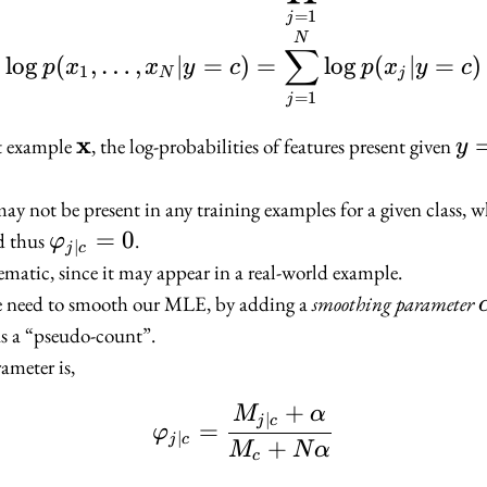
=
1
j
N
∑
lo
g
(
,
…
,
∣
=
)
=
lo
g
(
∣
=
)
p
x
x
y
c
p
x
y
c
1
N
j
=
1
j
x
\mathbf{x}
y
ut example
, the log-probabilities of features present given
y
=
c
ay not be present in any training examples for a given class, 
\varphi_{j
=
0
d thus
.
φ
∣
j
c
| c} = 0
matic, since it may appear in a real-world example.
we need to smooth our MLE, by adding a
smoothing parameter
as a “pseudo-count”.
ameter is,
+
M
α
\varphi_{j | c} = \f
∣
j
c
=
φ
∣
j
c
+
M
N
α
c