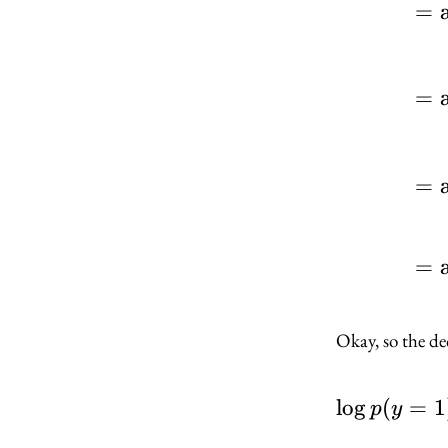
=
=
=
=
Okay, so the de
lo
g
(
=
1
p
y