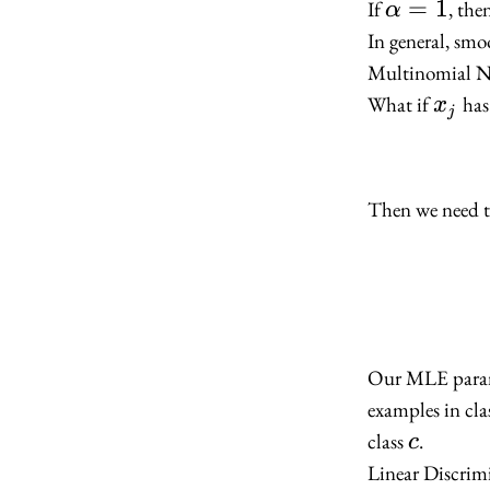
\alpha
=
1
If
, the
α
= 1
In general, smo
Multinomial N
x_j
What if
has 
x
j
Then we need to
Our MLE para
examples in cla
c
class
.
c
Linear Discrim