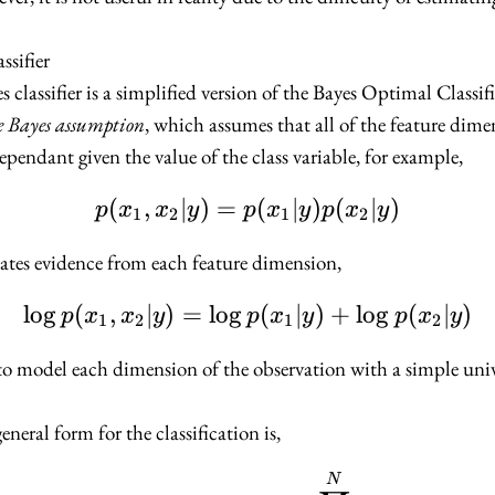
ssifier
classifier is a simplified version of the Bayes Optimal Classifi
 Bayes assumption
, which assumes that all of the feature dime
dependant given the value of the class variable, for example,
(
,
∣
)
=
p(x_1, x_2 | y) = p(x_1
(
∣
)
(
∣
)
p
x
x
y
p
x
y
p
x
y
1
2
1
2
ates evidence from each feature dimension,
lo
g
(
,
∣
)
=
lo
g
\log p(x_1, x_2 | y) = 
(
∣
)
+
lo
g
(
∣
)
p
x
x
y
p
x
y
p
x
y
1
2
1
2
to model each dimension of the observation with a simple univ
eneral form for the classification is,
f_{NB}(\mathbf{x}) =
N