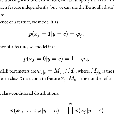
each feature independently, but we can use the Bernoulli distr
re.
esence of a feature, we model it as,
(
=
1∣
p(x_j = 1 | y = c) = \
=
)
=
p
x
y
c
φ
∣
j
j
c
ce of a feature, we model it as,
(
=
0∣
=
p(x_j = 0 | y = c) = 1 
)
=
1
−
p
x
y
c
φ
∣
j
j
c
\varphi_{j
=
/
M_{j
 MLE parameters are
, where,
is the
φ
M
M
M
∣
∣
∣
c
j
c
j
c
j
c
| c} =
| c}
c
x_j
M_c
es in class
that contain feature
.
is the number of tr
c
x
M
j
c
M_{j | c}
/ M_c
t class-conditional distributions,
p(x_1, \ldots, x_N | y
N
∏
(
,
…
,
∣
=
)
=
(
∣
=
)
p
x
x
y
c
p
x
y
c
1
N
j