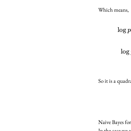
Which means,
lo
g
p
lo
g
So it is a quad
Naive Bayes fo
In the case we 