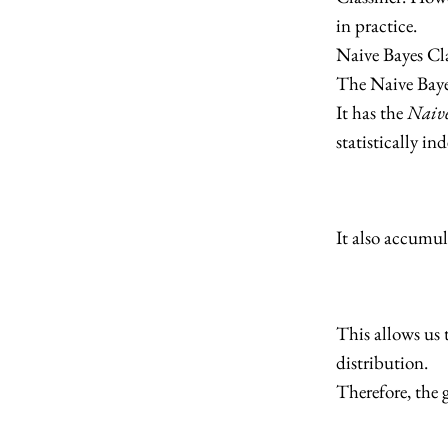
in practice.
Naive Bayes Cla
The Naive Bayes 
It has the
Naive
statistically in
It also accumul
This allows us 
distribution.
Therefore, the g