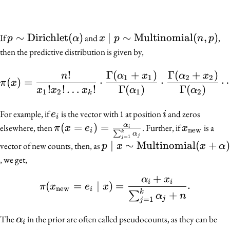
p \sim
∼
Dirichlet
(
)
x \mid p \sim
∣
∼
Multinomial
(
,
)
If
and
,
p
α
x
p
n
p
\mathrm{Dirichlet}
\mathrm{Multinomial}
then the predictive distribution is given by,
(\alpha)
(n, p)
\pi(x) = \frac{n!}{x_
!
Γ
(
+
)
Γ
(
+
)
n
α
x
α
x
1
1
2
2
(
)
=
⋅
⋅
π
x
!
!
…
!
Γ
(
)
Γ
(
)
x
x
x
α
α
1
2
1
2
k
e_i
i
For example, if
is the vector with 1 at position
and zeros
e
i
i
\pi(x = e_i) =
(
=
)
=
x_{\text
α
elsewhere, then
. Further, if
is a
π
x
e
x
i
new
i
k
∑
α
j
=
1
\frac{\alpha_i}
j
p \mid x \sim
∣
∼
Multinomial
(
+
)
vector of new counts, then, as
p
x
x
α
{\sum_{j =
\mathrm{Multinomial}
, we get,
1}^k \alpha_j}
(x + \alpha)
+
α
x
\pi(x_{\text{new}} = e
i
i
(
=
∣
)
=
.
π
x
e
x
new
i
k
+
∑
α
n
j
=
1
j
\alpha_i
The
in the prior are often called pseudocounts, as they can be
α
i