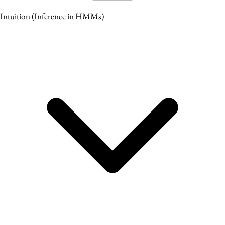
Intuition
(Inference in HMMs)