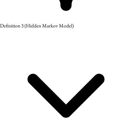
Definition 3
(Hidden Markov Model)