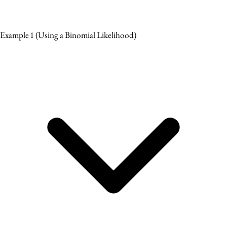
Example 1
(Using a Binomial Likelihood)