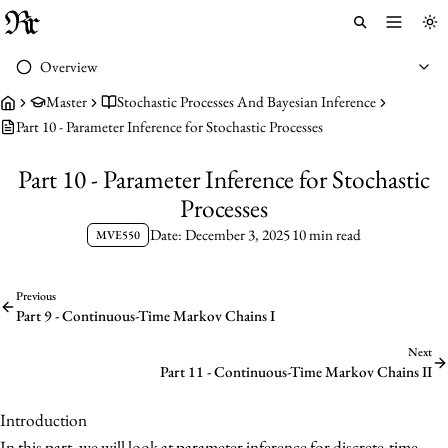
Toggle 
To
Overview
Master
Stochastic Processes And Bayesian Inference
Part 10 - Parameter Inference for Stochastic Processes
Part 10 - Parameter Inference for Stochastic
Processes
Date: December 3, 2025
10 min read
MVE550
Previous
Part 9 - Continuous-Time Markov Chains I
Next
Part 11 - Continuous-Time Markov Chains II
Introduction
In this part, we will look at parameter inference for discrete-time