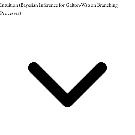
Intuition
(Bayesian Inference for Galton-Watson Branching
Processes)