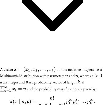
x =
=
(
,
,
…
,
)
A vector
of non-negative integers has a
x
x
x
x
1
2
k
(x_1,
n
p
n
>
0
Multinomial distribution with parameters
and
, where
n
p
n
x_2,
>
p
k
\sum_{i
is an integer and
is a probability vector of length
, if
p
k
\ldots,
0
= 1}^k
k
=
∑
and the probability mass function is given by,
x
n
i
=
1
i
x_k)
x_i = n
!
n
\pi(x \mid n, p) = \fra
x
x
x
(
∣
,
)
=
…
.
1
2
π
x
n
p
p
p
p
k
1
2
!
!
…
!
k