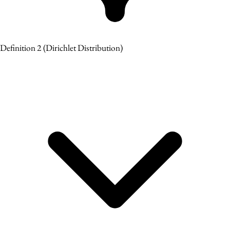
Definition 2
(Dirichlet Distribution)