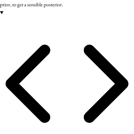
prior, to get a sensible posterior.