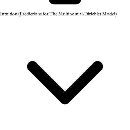
Intuition
(Predictions for The Multinomial-Dirichlet Model)