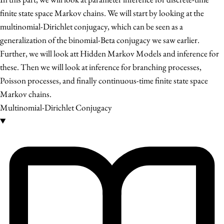
finite state space Markov chains. We will start by looking at the
multinomial-Dirichlet conjugacy, which can be seen as a
generalization of the binomial-Beta conjugacy we saw earlier.
Further, we will look att Hidden Markov Models and inference for
these. Then we will look at inference for branching processes,
Poisson processes, and finally continuous-time finite state space
Markov chains.
Multinomial-Dirichlet Conjugacy