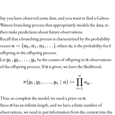
Say you have observed some data, and you want to find a Galton-
Watson branching process that appropriately models the data, to
then make predictions about future observations.
Recall that a branching process is characterized by the probability
a =
=
(
,
,
,
…
)
a_i
i
vector
, where
is the probability for
a
a
a
a
a
i
0
1
2
i
(a_0,
offspring in the offspring process.
a_1,
y_1,
,
,
…
,
n
Let
be the counts of offspring in
observations
y
y
y
n
1
2
n
a_2,
y_2,
a
of the offspring process. If
is given, we have the likelihood,
a
\ldots)
\ldots,
n
\pi(y_1, y_2, \ldots, y
y_n
∏
:
(
,
,
…
,
∣
)
=
.
π
y
y
y
a
a
1
2
n
y
i
=
1
i
a
Thus, to complete the model, we need a prior on
.
a
a
Since
has an infinite length, and we have a finite number of
a
observations, we need to put information from the context into the