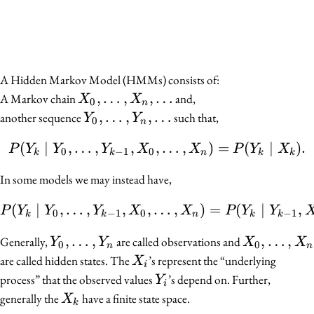
A Hidden Markov Model (HMMs) consists of:
X_0,
,
…
,
,
…
A Markov chain
and,
X
X
0
n
\ldots,
Y_0,
,
…
,
,
…
another sequence
such that,
Y
Y
0
n
X_n,
\ldots,
(
∣
,
…
,
,
,
P(Y_k \mid Y_0, \ldots,
…
,
)
=
(
∣
)
.
\ldots
P
Y
Y
Y
X
X
P
Y
X
Y_n,
0
−
1
0
k
k
n
k
k
\ldots
In some models we may instead have,
(
∣
,
…
,
,
,
…
P(Y_k \mid Y_0, \ldots,
,
)
=
(
∣
,
P
Y
Y
Y
X
X
P
Y
Y
0
−
1
0
−
1
k
k
n
k
k
Y_0,
,
…
,
X_0,
,
…
,
Generally,
are called observations and
Y
Y
X
X
0
0
n
n
\ldots,
\ldots,
X_i
are called hidden states. The
’s represent the “underlying
X
i
Y_n
X_n
Y_i
process” that the observed values
’s depend on. Further,
Y
i
X_k
generally the
have a finite state space.
X
k