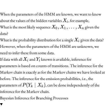
When the parameters of the HMM are known, we want to know
X_i
about the values of the hidden variables
, for example,
X
i
X_0,
,
,
…
,
What is the most likely sequence
given the
X
X
X
0
1
n
X_1,
data?
\ldots,
X_i
What is the probability distribution for a single
given the data?
X
i
X_n
However, when the parameters of the HMM are unknown, we
need to infer these from some data.
X_i
Y_i
If data with all
and
known is available, inference for
X
Y
i
i
parameters is based on counts of transitions. The inference for the
Markov chain is exactly as for the Markov chains we have looked at
before. The inference for the emission probabilities, i.e., the
P(Y_k
(
∣
)
parameters of
, can be done independently of the
P
Y
X
k
k
\mid
inference for the Markov chain.
X_k)
Bayesian Inference for Branching Processes