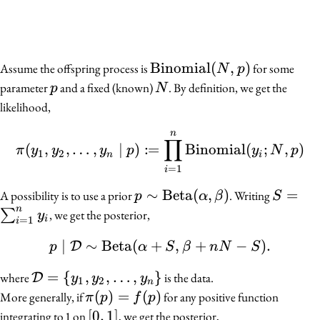
\mathrm{Binomial}
Binomial
(
,
)
Assume the offspring process is
for some
N
p
(N, p)
p
N
parameter
and a fixed (known)
. By definition, we get the
p
N
likelihood,
n
\pi(y_1, y_2, \ldots, y
∏
:
(
,
,
…
,
∣
)
=
Binomial
(
;
,
)
π
y
y
y
p
y
N
p
1
2
n
i
=
1
i
p \sim
∼
Beta
(
,
)
S =
=
A possibility is to use a prior
. Writing
p
α
β
S
\mathrm{Beta}
\sum_{
n
∑
, we get the posterior,
y
i
=
1
i
(\alpha, \beta)
= 1}^n
∣
∼
Beta
(
+
p \mid \mathcal{D} \si
,
+
−
)
.
D
y_i
p
α
S
β
n
N
S
\mathcal{D}
=
{
,
,
…
,
}
where
is the data.
D
y
y
y
1
2
n
= \{y_1,
\pi(p)
(
)
=
(
)
More generally, if
for any positive function
π
p
f
p
y_2, \ldots,
= f(p)
[0,
[
0
,
1
]
integrating to 1 on
, we get the posterior,