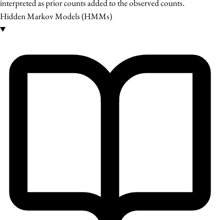
interpreted as prior counts added to the observed counts.
Hidden Markov Models (HMMs)