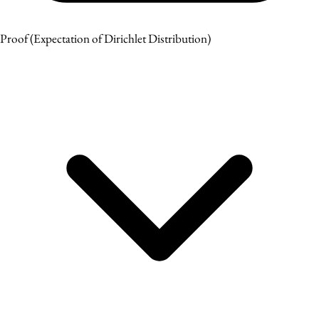
Proof
(Expectation of Dirichlet Distribution)