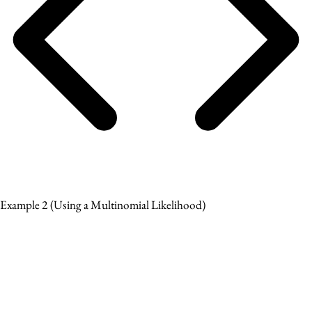
Example 2
(Using a Multinomial Likelihood)