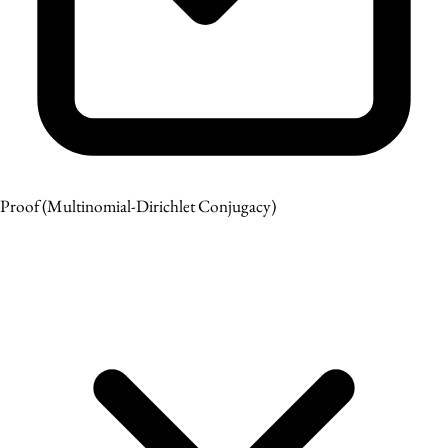
Proof
(Multinomial-Dirichlet Conjugacy)