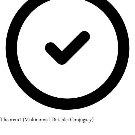
Theorem 1
(Multinomial-Dirichlet Conjugacy)