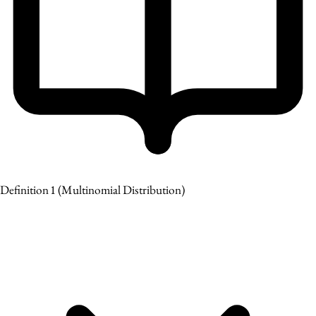
Definition 1
(Multinomial Distribution)