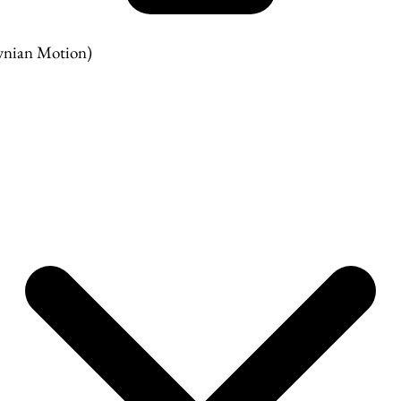
nian Motion)