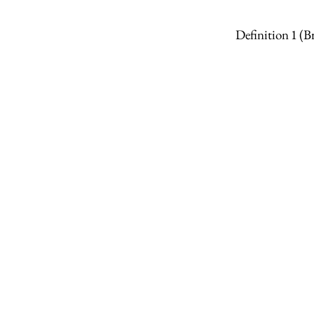
Definition 1
(B