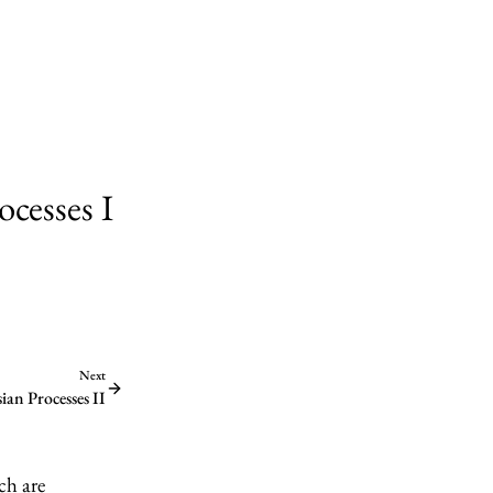
cesses I
Next
an Processes II
ch are