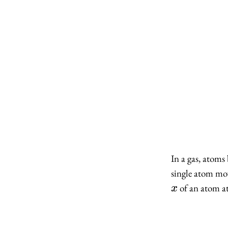
In a gas, atom
single atom mov
of an atom a
x