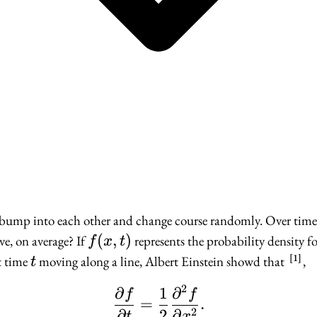
s bump into each other and change course randomly. Over time
f(x,
(
,
)
e, on average? If
represents the probability density fo
f
x
t
t)
1
t
t time
moving along a line, Albert Einstein showd that
,
t
2
∂
1
∂
\frac{\partial f}{\par
f
f
=
.
2
∂
2
∂
t
x