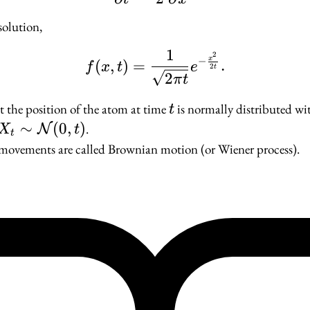
solution,
1
f(x, t) = \frac{1}{\sq
2
−
x
(
,
)
=
.
f
x
t
e
2
t
2
π
t
t
 the position of the atom at time
is normally distributed w
t
X_t \sim
∼
(
0
,
)
.
N
X
t
t
\mathcal{N}
ovements are called Brownian motion (or Wiener process).
(0, t)