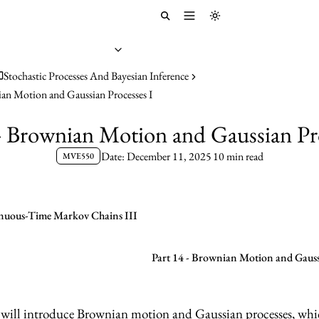
Toggle menu
Toggle theme
Stochastic Processes And Bayesian Inference
ian Motion and Gaussian Processes I
 - Brownian Motion and Gaussian Pro
Date: December 11, 2025
10 min read
MVE550
inuous-Time Markov Chains III
Part 14 - Brownian Motion and Gaussi
e will introduce Brownian motion and Gaussian processes, whi