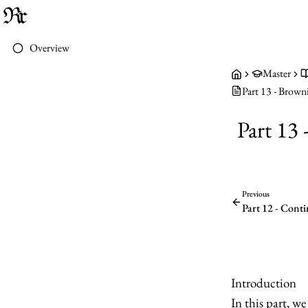
Overview
Master
Part 13 - Brown
Part 13
Previous
Part 12 - Cont
Introduction
In this part, w