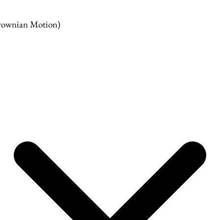
rownian Motion)