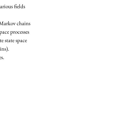
rious fields
e Markov chains
pace processes
e state space
ins).
s.