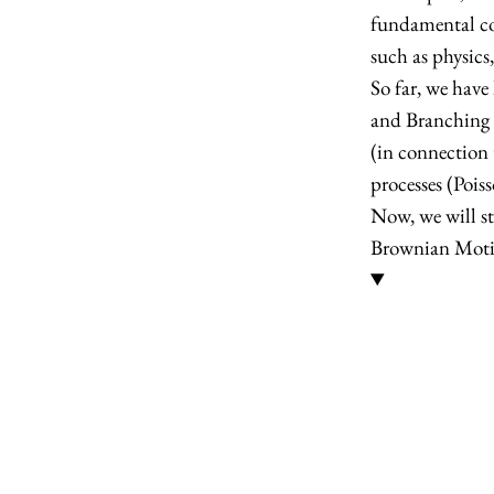
fundamental con
such as physics
So far, we have
and Branching p
(in connection
processes (Poi
Now, we will st
Brownian Mot