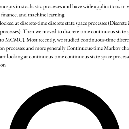
cepts in stochastic processes and have wide applications in va
, finance, and machine learning.
 looked at discrete-time discrete state space processes (Discret
rocesses). Then we moved to discrete-time continuous state s
 to MCMC). Most recently, we studied continuous-time discret
sson processes and more generally Continuous-time Markov cha
art looking at continuous-time continuous state space processe
ion