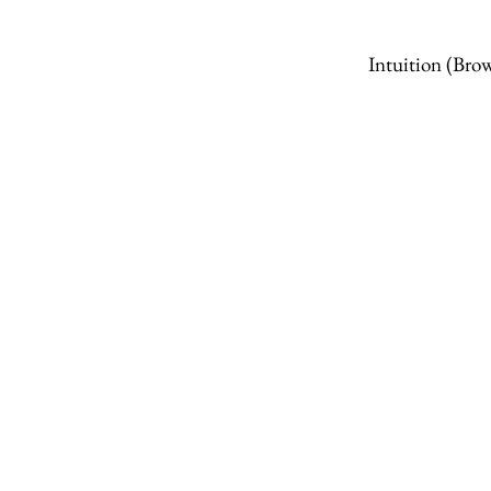
Intuition
(Brow