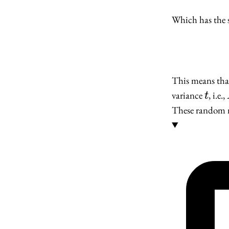
Which has the 
This means that
t
variance
, i.e.,
t
These random m