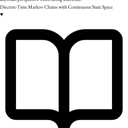
Discrete-Time Markov Chains with Continuous State Space