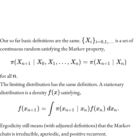
\
{
}
Our so far basic definitions are the same.
is a set of
X
=
0
,
1
,
…
i
i
{X_i\}_{i
continuous random satisfying the Markov property,
= 0, 1,
(
∣
,
,
…
,
\pi(X_{n + 1} \mid X_0
)
=
(
∣
)
\ldots}
π
X
X
X
X
π
X
X
+
1
0
1
+
1
n
n
n
n
n
for all
.
n
The limiting distribution has the same definition. A stationary
f(x)
(
)
distribution is a density
satisfying,
f
x
f(x_{n + 1}) = \int \pi
∫
(
)
=
(
∣
)
(
)
.
f
x
π
x
x
f
x
d
x
+
1
+
1
n
n
n
n
n
Ergodicity still means (with adjusted definitions) that the Markov
chain is irreducible, aperiodic, and positive recurrent.