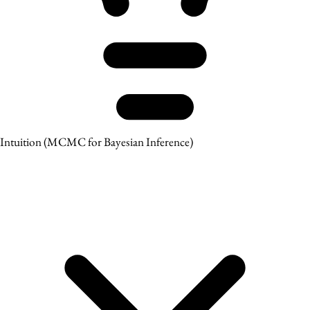
Intuition
(MCMC for Bayesian Inference)