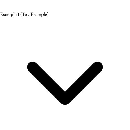
Example 1
(Toy Example)