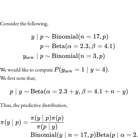
Consider the following,
∣
∼
Binomial
(
=
17
,
)
\begin{align*} y \mid 
y
p
n
p
∼
Beta
(
=
2.3
,
=
4.1
)
p
α
β
∣
∼
Binomial
(
=
3
,
)
y
p
n
p
new
P(y_{\text{new}}
(
=
1
∣
=
4
)
We would like to compute
.
P
y
y
new
= 1 \mid y = 4)
We first note that,
∣
∼
Beta
(
=
2.3
+
p \mid y \sim \mathrm{B
,
=
4.1
+
−
)
p
y
α
y
β
n
y
Thus, the predictive distribution,
(
∣
)
(
)
\begin{align*} \pi(y \m
π
y
p
π
p
(
∣
)
=
π
y
p
(
∣
)
π
p
y
Binomial
(
∣
=
17
,
)
Beta
(
∣
=
2
y
n
p
p
α