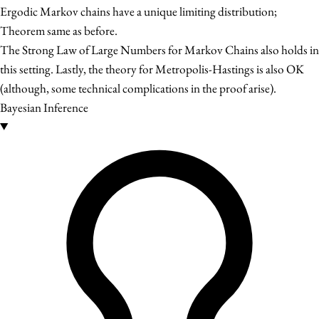
Ergodic Markov chains have a unique limiting distribution;
Theorem same as before.
The Strong Law of Large Numbers for Markov Chains also holds in
this setting. Lastly, the theory for Metropolis-Hastings is also OK
(although, some technical complications in the proof arise).
Bayesian Inference