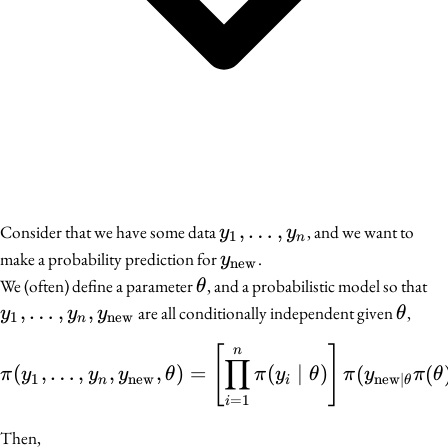
y_1,
,
…
,
Consider that we have some data
, and we want to
y
y
1
n
\ldots,
y_{\text{new}}
make a probability prediction for
.
y
new
y_n
\theta
y_
We (often) define a parameter
, and a probabilistic model so that
θ
y_
,
…
,
,
\thet
are all conditionally independent given
,
y
y
y
θ
1
new
n
y_
[
]
\pi(y_1, \ldots, y_n, y
n
∏
(
,
…
,
,
,
)
=
(
∣
)
(
(
π
y
y
y
θ
π
y
θ
π
y
π
θ
1
new
new
∣
n
i
θ
=
1
i
Then,