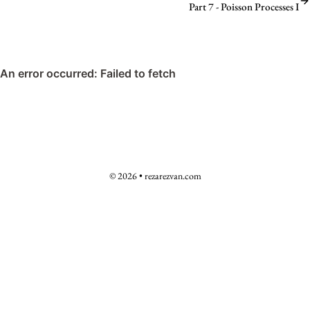
Part 7 - Poisson Processes I
© 2026 • rezarezvan.com