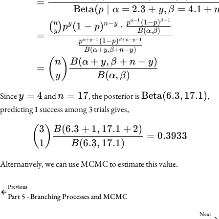
=
Beta
(
∣
=
2.3
+
,
=
4.1
+
p
α
y
β
−
1
−
1
α
β
(
1
−
)
−
p
p
n
(
1
−
)
⋅
(
)
y
n
y
p
p
(
,
)
y
B
α
β
=
+
−
1
+
−
−
1
(
1
−
)
α
y
β
n
y
p
p
(
+
,
+
−
)
B
α
y
β
n
y
(
+
,
+
−
)
(
)
n
B
α
y
β
n
y
=
(
,
)
y
B
α
β
y
=
4
n
=
17
\mathrm{Beta}
Beta
(
6.3
,
17.1
)
Since
and
, the posterior is
,
y
n
=
=
(6.3, 17.1)
predicting 1 success among 3 trials gives,
4
17
3
(
6.3
+
1
,
17.1
+
2
)
\binom{3}{1} \frac{B(6.
(
)
B
=
0.3933
1
(
6.3
,
17.1
)
B
Alternatively, we can use MCMC to estimate this value.
Previous
Part 5 - Branching Processes and MCMC
Next