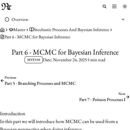
Toggle 
To
Overview
Master
Stochastic Processes And Bayesian Inference
Part 6 - MCMC for Bayesian Inference
Part 6 - MCMC for Bayesian Inference
Date: November 24, 2025
5 min read
MVE550
Previous
Part 5 - Branching Processes and MCMC
Next
Part 7 - Poisson Processes I
Introduction
In this part we will introduce how MCMC can be used from a
Bayesian perspective when doing inference.