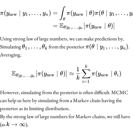
\begin{align*} \pi(y_{\
∫
(
∣
,
…
,
)
=
(
∣
)
(
∣
,
…
,
π
y
y
y
π
y
θ
π
θ
y
y
new
1
new
1
n
θ
E
=
[
(
∣
)]
π
y
θ
new
∣
,
…
,
θ
y
y
1
n
Using strong law of large numbers, we can make predictions by,
\theta_1,
,
…
,
\pi(\theta
(
∣
,
…
,
)
Simulating
from the posterior
.
θ
θ
π
θ
y
y
1
1
k
n
\ldots,
\mid y_1,
Averaging,
\theta_k
\ldots,
\mathbb{E}_{\theta \mi
k
y_n)
1
∑
E
[
(
∣
)]
≈
(
∣
)
π
y
θ
π
y
θ
new
new
∣
,
…
,
i
θ
y
y
1
n
k
=
1
i
However, simulating from the posterior is often difficult. MCMC
can help us here by simulating from a Markov chain having the
posterior as its limiting distribution.
By the strong law of large numbers for Markov chains, we still have
k \to
→
∞
(as
),
k
\infty