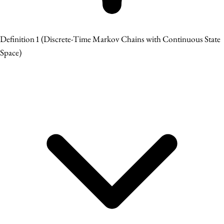
Definition 1
(Discrete-Time Markov Chains with Continuous State
Space)