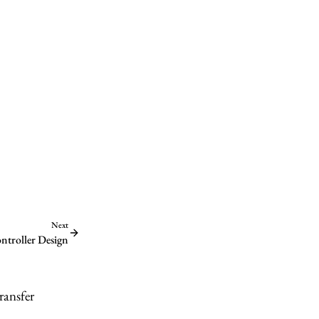
Next
ontroller Design
ransfer