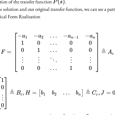
P(s)
(
)
ation of the transfer function
.
P
s
bmatrix}
e solution and our original transfer function, we can see a patt
cal Form Realization
atrix}
−
−
…
−
−
F = \begin{bmatrix} -
a
a
a
a
1
2
−
1
n
n
1
0
…
0
0
…
0
1
0
0
≜
=
F
A
c
⋮
⋮
⋱
⋮
⋮
0
0
…
1
0
1
G = \begin{bmatrix} 1
0
≜
≜
…
,
=
,
=
[
]
b
b
b
B
H
C
J
1
2
n
c
c
⋮
0