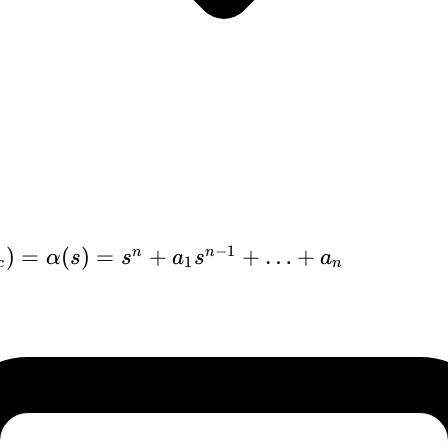
−
1
)
=
(
)
=
+
+
…
+
n
n
α
s
s
a
s
a
1
c
n