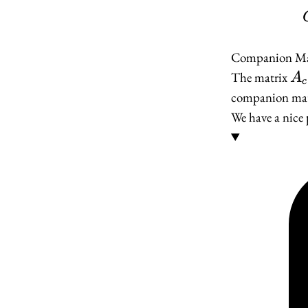
Companion Ma
A_
The matrix
A
c
companion mat
We have a nice