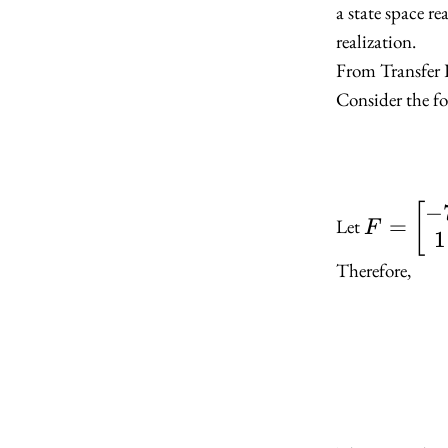
a state space re
realization.
From Transfer 
Consider the fo
−
F =
[
=
Let
F
1
\begin{
-7 & -12
Therefore,
\newline
\end{bm
G =
\begin{
1 \newli
\end{bm