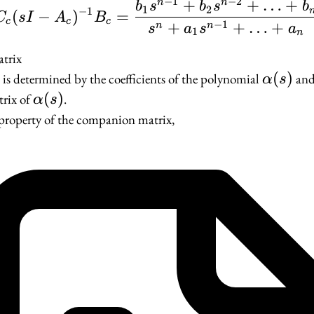
−
1
−
2
+
+
…
+
n
n
C_c(sI - A_c)^{-1}B_c
b
s
b
s
b
1
2
−
1
(
−
)
=
C
s
I
A
B
c
c
c
−
1
+
+
…
+
n
n
s
a
s
a
1
n
trix
c
\alpha(
(
)
is determined by the coefficients of the polynomial
and 
α
s
\alpha(s)
(
)
rix of
.
α
s
 property of the companion matrix,