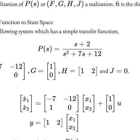
P(s)
(
)
(F,
(
,
,
,
)
\hat{n
^
alization of
or
a realization.
is the d
P
s
F
G
H
J
n
G,
H,
Function to State Space
J)
llowing system which has a simple transfer function,
+
2
s
P(s) = \frac{s + 2}{s
(
)
=
P
s
2
+
7
+
12
s
s
7
−
12
1
J
]
[
]
1
2
,
=
,
=
=
0
[
]
and
.
G
H
J
0
0
bmatrix}
=
0
 1 & 0
˙
−
7
−
12
1
\begin{aligned} \beg
[
]
[
]
[
]
[
]
x
x
atrix},
1
1
=
+
u
˙
1
0
0
x
x
2
2
bmatrix}
[
]
x
1
1
2
=
[
]
y
ne 0
x
2
atrix},