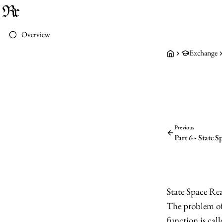
Overview
Exchange
Previous
Part 6 - State 
State Space Rea
The problem of 
function is cal