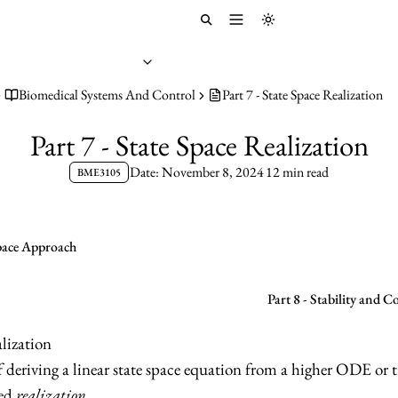
Toggle menu
Toggle theme
Biomedical Systems And Control
Part 7 - State Space Realization
Part 7 - State Space Realization
Date: November 8, 2024
12 min read
BME3105
Space Approach
Part 8 - Stability and C
lization
deriving a linear state space equation from a higher ODE or t
led
realization
.