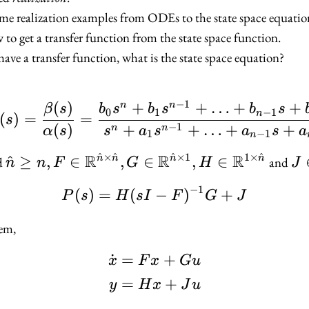
me realization examples from ODEs to the state space equatio
to get a transfer function from the state space function.
have a transfer function, what is the state space equation?
−
1
(
)
+
+
…
+
+
n
n
P(s) = \frac{\beta(s)
β
s
b
s
b
s
b
s
0
1
−
1
n
(
)
=
=
s
−
1
(
)
+
+
…
+
+
n
n
α
s
s
a
s
a
s
a
1
−
1
n
^
×
^
^
×
1
1
×
^
R
R
R
\hat{n} \geq n, F \in
^
≥
,
∈
,
∈
,
∈
J 
n
n
n
n
d
and
n
n
F
G
H
J
\mathbb{R}^{\hat{n}
\m
−
1
(
)
=
(
P(s) = H(sI - F)^{-1}
−
)
+
P
s
H
s
I
F
G
J
\times \hat{n}}, G \in
\mathbb{R}^{\hat{n}
tem,
\times 1}, H \in
\mathbb{R}^{1 \times
˙
=
+
\begin{aligned} \dot
x
F
x
G
u
\hat{n}}
=
+
y
H
x
J
u