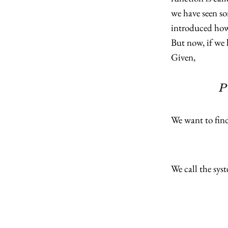
we have seen so
introduced how 
But now, if we 
Given,
P
We want to fin
We call the sys