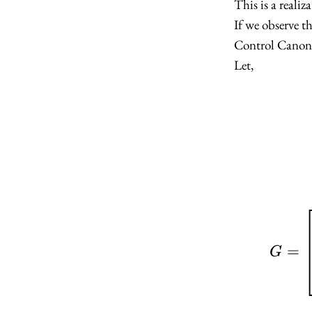
This is a realiz
H =
\begin{
If we observe th
1 & 2
Control Canoni
\end{bm
Let,
=
G