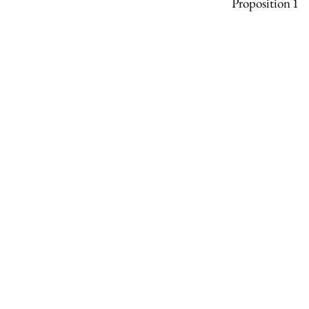
Proposition 1