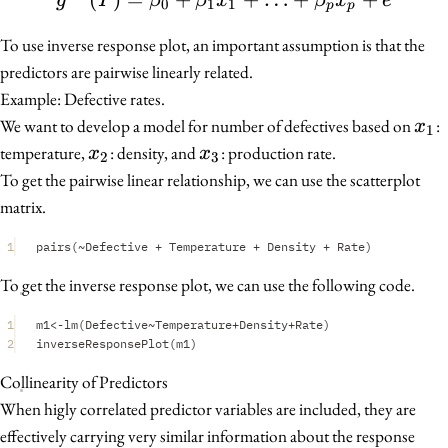
g
Y
β
β
x
β
x
e
0
1
1
p
p
To use inverse response plot, an important assumption is that the
predictors are pairwise linearly related.
Example: Defective rates.
x_1
We want to develop a model for number of defectives based on
:
x
1
x_2
x_3
temperature,
: density, and
: production rate.
x
x
2
3
To get the pairwise linear relationship, we can use the scatterplot
matrix.
1
pairs
(
~
Defective
+
Temperature
+
Density
+
Rate
)
To get the inverse response plot, we can use the following code.
1
m1
<-
lm
(
Defective
~
Temperature
+
Density
+
Rate
)
2
inverseResponsePlot
(
m1
)
Collinearity of Predictors
When higly correlated predictor variables are included, they are
effectively carrying very similar information about the response