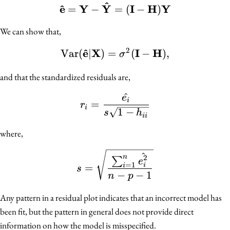
^
^
e
Y
Y
\mathbf{\hat{e}} = \m
I
H
Y
=
−
=
(
−
)
We can show that,
2
^
e
X
I
H
Var
(
∣
)
=
\text{Var}(\mathbf{\h
(
−
)
,
σ
and that the standardized residuals are,
^
e
r_i = \frac{\hat{e_i}}{s
i
=
r
i
1
−
s
h
ii
where,
s = \sqrt{\frac{\sum_{i
^
n
2
∑
e
=
1
=
i
i
s
−
−
1
n
p
Any pattern in a residual plot indicates that an incorrect model has
been fit, but the pattern in general does not provide direct
information on how the model is misspecified.