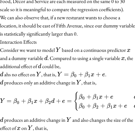
Food, Décor and Service are each measured on the same 0 to 30
scale so it is meaningful to compare the regression coefficients).
We can also observe that, if a new resturant wants to choose a
location, it should be east of Fifth Avenue, since our dummy variable
is statistically significantly larger than 0.
Interaction Effects
Y
x
Consider we want to model
based on a continuous predictor
Y
x
d
x
and a dummy variable
. Compared to using a single variable
, the
d
x
d
additional effect of
could be,
d
d
Y
Y =
=
+
+
ahs no effect on
, that is,
.
d
Y
Y
β
β
x
e
0
1
\beta_0
d
Y
produces only an additive change in
, that is,
d
Y
+
{
Y = \beta_0 + \beta_1 x
+
+
\beta_1
β
β
x
e
0
1
=
+
+
+
=
Y
β
β
x
β
d
e
0
1
2
x + e
+
+
+
β
β
β
x
e
0
2
1
d
Y
produces an additive change in
and also changes the size of the
d
Y
x
Y
effect of
on
, that is,
x
Y