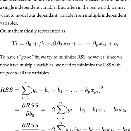
a single independent variable. But, often in the real world, we may
want to model our dependant variable from multiple independent
variables.
Or, mathematically represented as,
=
+
0
Y_i = \beta_0 + \beta_1
+
…
+
+
Y
β
β
x
β
x
β
x
e
0
1
1
2
2
i
i
i
p
p
i
i
To have a “good” fit, we try to minimize RSS, however, since we
now have multiple variables, we need to minimize the RSS with
respect to all the variables.
n
\begin{align*} RSS &= \
∑
2
=
(
−
−
−
…
−
)
R
S
S
y
b
b
b
x
0
1
i
p
p
i
=
1
i
n
∂
R
S
S
∑
=
=
−
2
(
−
−
−
y
b
b
x
b
x
0
1
1
2
2
i
i
i
∂
b
0
=
1
i
n
∂
R
S
S
∑
=
=
−
2
(
−
−
−
x
y
b
b
x
b
1
0
1
1
2