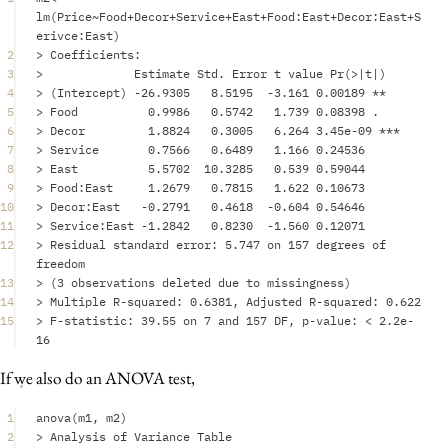
lm
(
Price
~
Food
+
Decor
+
Service
+
East
+
Food
:
East
+
Decor
:
East
+
S
erivce
:
East
)
2
>
Coefficients
:
3
>
Estimate
Std.
Error
t
value
Pr
(
>|
t
|
)
4
>
 (
Intercept
) 
-
26.9305
8.5195
-
3.161
0.00189
**
5
>
Food
0.9986
0.5742
1.739
0.08398
.
6
>
Decor
1.8824
0.3005
6.264
3.45e-09
***
7
>
Service
0.7566
0.6489
1.166
0.24536
8
>
East
5.5702
10.3285
0.539
0.59044
9
>
Food
:
East
1.2679
0.7815
1.622
0.10673
10
>
Decor
:
East
-
0.2791
0.4618
-
0.604
0.54646
11
>
Service
:
East
-
1.2842
0.8230
-
1.560
0.12071
12
>
Residual
standard
error
:
5.747
on
157
degrees
of
freedom
13
>
 (
3
observations
deleted
due
to
missingness
)
14
>
Multiple
R
-
squared
:
0.6381
,
Adjusted
R
-
squared
:
0.622
15
>
F
-
statistic
:
39.55
on
7
and
157
DF
,
p
-
value
:
<
2.2e-
16
If we also do an ANOVA test,
1
anova
(
m1
,
m2
)
2
>
Analysis
of
Variance
Table