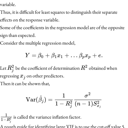
variable.
Thus, it is difficult for least squares to distinguish their separate
effects on the response variable.
Some of the coefficients in the regression model are of the opposite
sign than expected.
Consider the multiple regression model,
=
+
Y = \beta_0 + \beta_1 x
+
…
+
.
Y
β
β
x
β
x
e
0
1
1
p
p
2
2
R_j^2
R^2
Let
be the coefficient of determination
obtained when
R
R
j
x_j
regressing
on other predictors.
x
j
Then it can be shown that,
2
1
\text{Var}(\hat{\beta_j
σ
^
Var
(
)
=
β
j
2
2
1
−
(
−
1
)
R
n
S
x
j
j
1
\frac{1}
is called the variance inflation factor.
2
1
−
R
j
{1 -
A rough guide for identifying large VIF is to use the cut-off value 5.