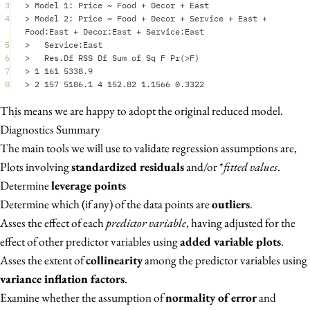
3
>
Model
1
:
Price
~
Food
+
Decor
+
East
4
>
Model
2
:
Price
~
Food
+
Decor
+
Service
+
East
+
Food
:
East
+
Decor
:
East
+
Service
:
East
5
>
Service
:
East
6
>
Res.Df
RSS
Df
Sum
of
Sq
F
Pr
(
>
F
)
7
>
1
161
5338.9
8
>
2
157
5186.1
4
152.82
1.1566
0.3322
This means we are happy to adopt the original reduced model.
Diagnostics Summary
The main tools we will use to validate regression assumptions are,
Plots involving
standardized residuals
and/or *
fitted values
.
Determine
leverage points
Determine which (if any) of the data points are
outliers
.
Asses the effect of each
predictor variable
, having adjusted for the
effect of other predictor variables using
added variable plots
.
Asses the extent of
collinearity
among the predictor variables using
variance inflation factors
.
Examine whether the assumption of
normality of error
and