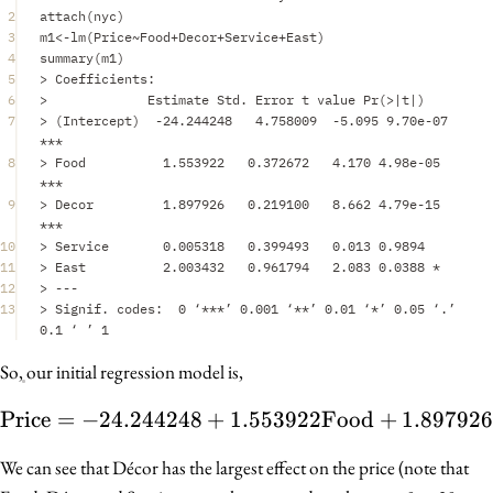
2
attach
(
nyc
)
3
m1
<-
lm
(
Price
~
Food
+
Decor
+
Service
+
East
)
4
summary
(
m1
)
5
>
Coefficients
:
6
>
Estimate
Std.
Error
t
value
Pr
(
>|
t
|
)
7
>
 (
Intercept
)  
-
24.244248
4.758009
-
5.095
9.70e-07
***
8
>
Food
1.553922
0.372672
4.170
4.98e-05
***
9
>
Decor
1.897926
0.219100
8.662
4.79e-15
***
10
>
Service
0.005318
0.399493
0.013
0.9894
11
>
East
2.003432
0.961794
2.083
0.0388
*
12
>
---
13
>
Signif.
codes
:
0
 ‘
***
’ 
0.001
 ‘
**
’ 
0.01
 ‘
*
’ 
0.05
 ‘
.
’ 
0.1
 ‘ ’ 
1
So, our initial regression model is,
Price
=
−
24.244248
+
1.553922
\text{Price} = -24.244
Food
+
1.89792
We can see that Décor has the largest effect on the price (note that