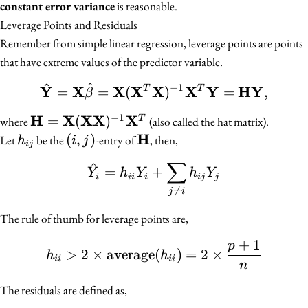
constant error variance
is reasonable.
Leverage Points and Residuals
Remember from simple linear regression, leverage points are points
that have extreme values of the predictor variable.
^
^
−
1
\mathbf{\hat{Y}} = \
Y
X
X
X
X
X
Y
HY
=
=
(
)
=
,
T
T
β
−
1
H
X
XX
X
\mathbf{H} =
=
(
)
T
where
(also called the hat matrix).
\mathbf{X}
H
h_{ij}
(i,
(
,
)
\mathbf{H}
Let
be the
-entry of
, then,
h
i
j
ij
(\mathbf{X}
j)
∑
^
\hat{Y_i} = h_{ii} Y_i 
=
+
\mathbf{X})^{-1}
Y
h
Y
h
Y
i
ii
i
ij
j
\mathbf{X}^T

=
j
i
The rule of thumb for leverage points are,
+
1
p
h_{ii} > 2 \times \text
>
2
×
average
(
)
=
2
×
h
h
ii
ii
n
The residuals are defined as,