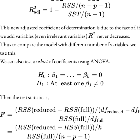
/
(
−
−
1
)
R
S
S
n
p
2
=
1
−
R
adj
/
(
−
1
)
S
S
T
n
This new adjusted coefficient of determination is due to the fact of, if
2
R^2
we add variables (even irrelevant variables)
never decreases.
R
Thus to compare the model with different number of variables, we
use this.
We can also test a
subset
of coefficients using ANOVA.
:
=
…
H_0 : \beta_1 = \ldots =
=
=
0
H
β
β
0
1
k
:
At least one

=
0
H
β
1
j
Then the test statistic is,
(
(
reduced
−
(
full
))
/
(
−
\begin{align*} F &= \fr
R
S
S
R
S
S
d
f
d
f
reduced
f
=
F
(
full
)
/
R
S
S
d
f
full
(
(
reduced
−
(
full
))
/
R
S
S
R
S
S
k
=
(
full
)
/
(
−
−
1
)
R
S
S
n
p