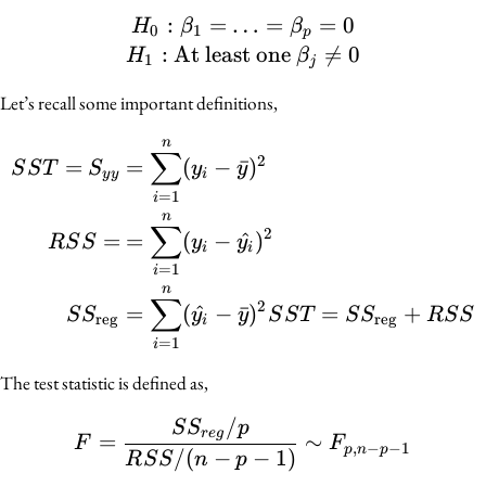
:
=
…
H_0 : \beta_1 = \ldots =
=
=
0
H
β
β
0
1
p
:
At least one

=
0
H
β
1
j
Let’s recall some important definitions,
n
\begin{align*} SST = S
∑
2
=
=
(
−
ˉ
)
S
S
T
S
y
y
y
y
i
=
1
i
n
∑
2
=
=
(
−
^
)
R
S
S
y
y
i
i
=
1
i
n
∑
2
=
(
^
−
ˉ
)
=
+
S
S
y
y
S
S
T
S
S
R
S
S
reg
reg
i
=
1
i
The test statistic is defined as,
/
F = \frac{SS_{reg}/p}{
S
S
p
r
e
g
=
∼
F
F
,
−
−
1
p
n
p
/
(
−
−
1
)
R
S
S
n
p