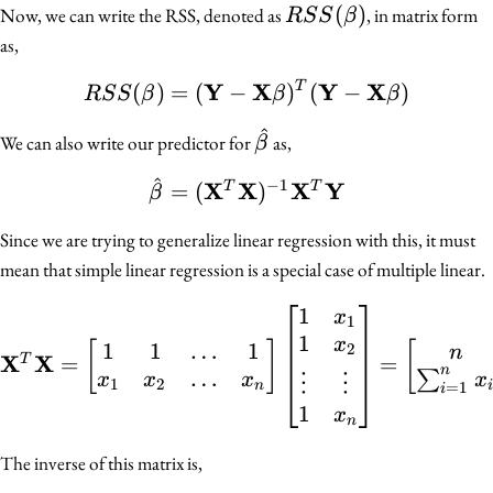
RSS(\beta)
(
)
Now, we can write the RSS, denoted as
, in matrix form
R
S
S
β
as,
Y
X
Y
X
(
)
=
(
−
RSS(\beta) = (\mathbf
)
(
−
)
T
R
S
S
β
β
β
^
\hat{\beta}
We can also write our predictor for
as,
β
^
−
1
\hat{\beta} = (\math
X
X
X
Y
=
(
)
T
T
β
Since we are trying to generalize linear regression with this, it must
mean that simple linear regression is a special case of multiple linear.
1
\mathbf{X}^T \mathbf{X
x
1
1
x
1
1
…
1
[
]
[
2
n
X
X
=
=
T
n
…
∑
x
x
x
x
⋮
⋮
1
2
n
i
=
1
i
1
x
n
The inverse of this matrix is,