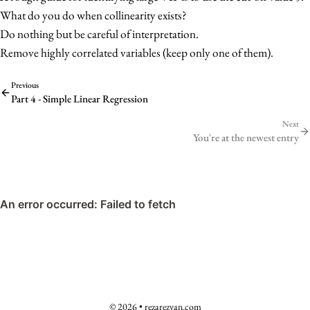
R_j^2}
What do you do when collinearity exists?
Do nothing but be careful of interpretation.
Remove highly correlated variables (keep only one of them).
Previous
Part 4 - Simple Linear Regression
Next
You're at the newest entry
© 2026 • rezarezvan.com