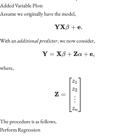
Added Variable Plots
Assume we originally have the model,
YX
e
\mathbf{Y} \mathbf{X}
+
.
β
With an
additional predictor
, we now consider,
Y
X
Z
e
=
+
\mathbf{Y} = \mathbf{
+
,
β
α
where,
\mathbf{Z} = \begin{bm
z
1
z
2
Z
=
⋮
z
n
The procedure is as follows,
Perform Regression