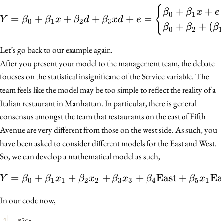
{
Y = \beta_0 + \beta_1 x
+
+
β
β
x
e
0
1
=
+
+
+
+
=
Y
β
β
x
β
d
β
x
d
e
0
1
2
3
+
+
(
β
β
β
0
2
Let’s go back to our example again.
After you present your model to the management team, the debate
foucses on the statistical insignificane of the Service variable. The
team feels like the model may be too simple to reflect the reality of a
Italian restaurant in Manhattan. In particular, there is general
consensus amongst the team that restaurants on the east of Fifth
Avenue are very different from those on the west side. As such, you
have been asked to consider different models for the East and West.
So, we can develop a mathematical model as such,
=
+
+
+
Y = \beta_0 + \beta_1 
+
East
+
Ea
Y
β
β
x
β
x
β
x
β
β
x
0
1
1
2
2
3
3
4
5
1
In our code now,
1
m2
<-