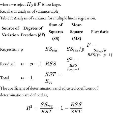
H_0
F
where we reject
if
is too large.
H
F
0
Recall our analysis of variance table,
Table 1:
Analysis of variance for multiple linear regression.
Sum of
Mean
Source of
Degrees of
Squares
Square
F-statistic
Variation
Freedom (df)
(SS)
(MS)
F =
=
F
SS_{\text{reg}}
SS_{\text{reg}}/p
/
Regression
p
S
S
S
S
p
\frac{SS_{
reg
reg
/
S
S
p
reg
/
(
−
−
1
)
R
S
S
n
p
{RSS/(n - p
2
S^2 =
=
S
n
−
−
1
RSS
Residual
n
p
R
S
S
\frac{RSS}
R
S
S
-
−
−
1
n
p
{n - p - 1}
SST =
=
S
S
T
p
n
−
1
Total
n
S_{yy}
S
-
-
y
y
The coefficient of determination and adjusted coefficient of
1
1
determination are defined as,
S
S
R
S
S
\begin{align*} R^2 &= 
reg
2
=
=
1
−
R
S
S
T
S
S
T