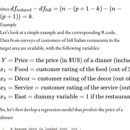
df_{\text{reduced}}
−
=
(
−
(
+
1
−
)
−
(
−
since
d
f
d
f
n
p
k
n
reduced
full
- df_{\text{full}} =
(
+
1
))
=
.
p
k
(n - (p + 1 - k) - (n -
Example
(p + 1)) = k
Let’s look at a simple example and the corresponding R code.
Data from surveys of customers of 168 Italian restaurants in the
target area are available, with the following variables:
=
Price
=
the price (in $US) of a dinner (inclu
\begin{align*} Y &= \tex
Y
=
Food
=
customer rating of the food (out of 
x
1
=
D
ˊ
e
cor
=
customer rating of the decor (out o
x
2
=
Service
=
customer rating of the service (out
x
3
=
East
=
dummy variable
=
1
if the restaurant
x
4
So, let’s first devlop a regression model that
predicts
the price of a
dinner.
1
# Assume data is loaded into `nyc`.