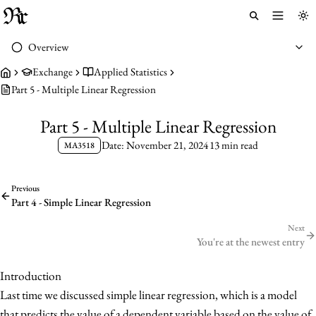
Toggle 
To
Overview
Exchange
Applied Statistics
Part 5 - Multiple Linear Regression
Part 5 - Multiple Linear Regression
Date: November 21, 2024
13 min read
MA3518
Previous
Part 4 - Simple Linear Regression
Next
You're at the newest entry
Introduction
Last time we discussed simple linear regression, which is a model
that predicts the value of a dependent variable based on the value of