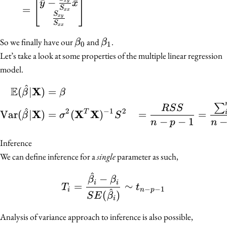
[
]
ˉ
−
ˉ
x
y
y
x
=
S
xx
S
x
y
S
xx
\beta_0
\beta_1
So we finally have our
and
.
β
β
0
1
Let’s take a look at some properties of the multiple linear regression
model.
^
E
\begin{align*} \mathb
X
(
∣
)
=
β
β
∑
R
S
S
^
2
−
1
2
X
X
X
Var
(
∣
)
=
(
)
=
=
T
β
σ
S
−
−
1
n
p
n
Inference
We can define inference for a
single
parameter as such,
^
T_i = \frac{\hat{\beta_
−
β
β
i
i
=
∼
T
t
−
−
1
i
n
p
^
(
)
S
E
β
i
Analysis of variance approach to inference is also possible,