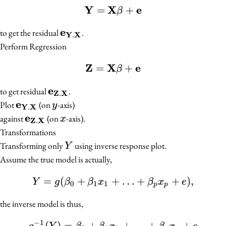
Y
X
e
=
\mathbf{Y} = \mathbf
+
β
e
\mathbf{e}_{\mathbf{Y}.\mathb
to get the residual
.
Y
X
.
Perform Regression
Z
X
e
=
\mathbf{Z} = \mathbf{
+
β
e
\mathbf{e}_{\mathbf{Z}.\mathbf{
to get residual
.
Z
X
.
e
\mathbf{e}_{\mathbf{Y}.\mathbf{X}}
y
Plot
(on
-axis)
y
Y
X
.
e
\mathbf{e}_{\mathbf{Z}.\mathbf{X}}
x
against
(on
-axis).
x
Z
X
.
Transformations
Y
Transforming only
using inverse response plot.
Y
Assume the true model is actually,
=
(
+
+
Y = g(\beta_0 + \beta_1
…
+
+
)
,
Y
g
β
β
x
β
x
e
0
1
1
p
p
the inverse model is thus,
−
1
(
)
=
+
g^{-1}(Y) = \beta_0 + 
+
…
+
+